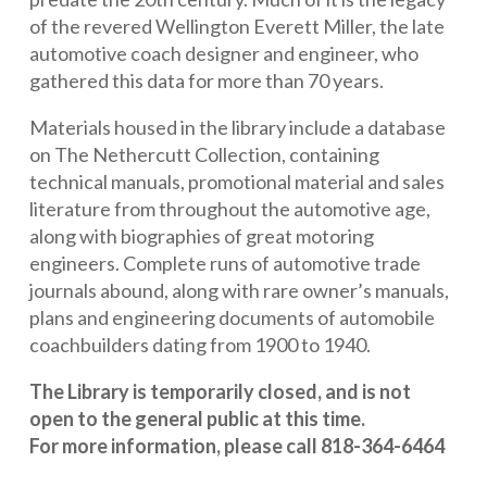
of the revered Wellington Everett Miller, the late
automotive coach designer and engineer, who
gathered this data for more than 70 years.
Materials housed in the library include a database
on The Nethercutt Collection, containing
technical manuals, promotional material and sales
literature from throughout the automotive age,
along with biographies of great motoring
engineers. Complete runs of automotive trade
journals abound, along with rare owner’s manuals,
plans and engineering documents of automobile
coachbuilders dating from 1900 to 1940.
The Library is temporarily closed, and is not
open to the general public at this time.
For more information, please call 818-364-6464