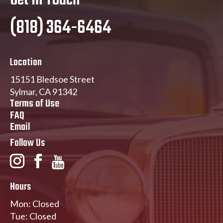
Get In Touch
(818) 364-6464
Location
15151 Bledsoe Street
Sylmar, CA 91342
Terms of Use
FAQ
Email
Follow Us
Hours
Mon: Closed
Tue: Closed