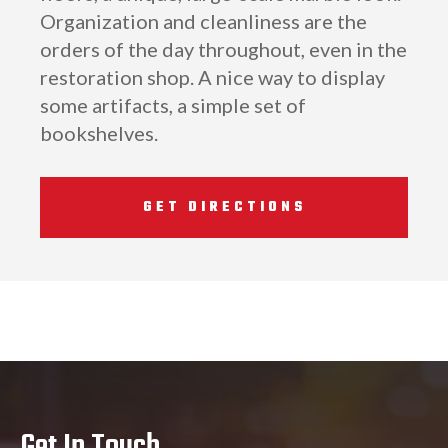
Organization and cleanliness are the
orders of the day throughout, even in the
restoration shop. A nice way to display
some artifacts, a simple set of
bookshelves.
GET DIRECTIONS