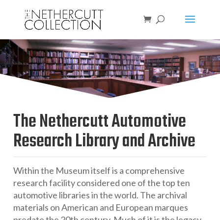
The Nethercutt Automotive
Research Library and Archive
Within the Museum itself is a comprehensive
research facility considered one of the top ten
automotive libraries in the world. The archival
materials on American and European marques
predate the 20th century. Much of it is the legacy