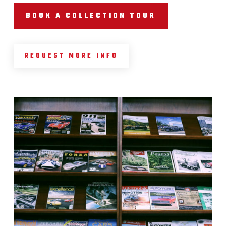
BOOK A COLLECTION TOUR
REQUEST MORE INFO