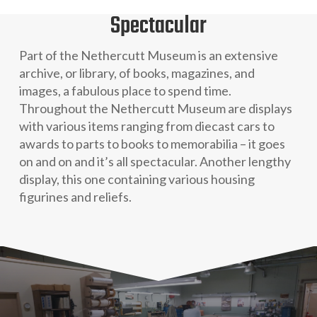
Spectacular
Part of the Nethercutt Museum is an extensive
archive, or library, of books, magazines, and
images, a fabulous place to spend time.
Throughout the Nethercutt Museum are displays
with various items ranging from diecast cars to
awards to parts to books to memorabilia – it goes
on and on and it’s all spectacular. Another lengthy
display, this one containing various housing
figurines and reliefs.