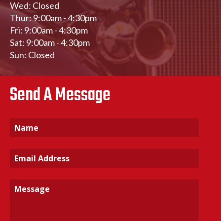
Wed: Closed
Thur: 9:00am - 4:30pm
Fri: 9:00am - 4:30pm
Sat: 9:00am - 4:30pm
Sun: Closed
Send A Message