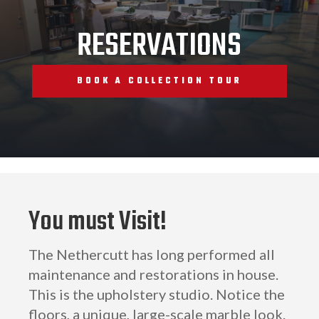
RESERVATIONS
BOOK A COLLECTION TOUR
You must Visit!
The Nethercutt has long performed all
maintenance and restorations in house.
This is the upholstery studio. Notice the
floors, a unique, large-scale marble look.