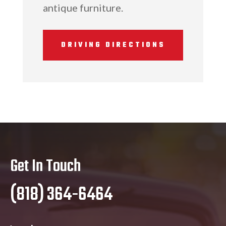
antique furniture.
DRIVING DIRECTIONS
Get In Touch
(818) 364-6464