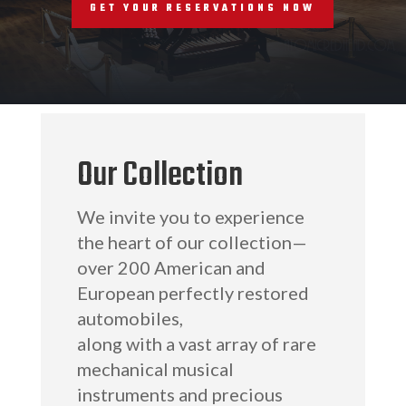
RESERVATIONS
GET YOUR RESERVATIONS NOW
Our Collection
We invite you to experience
the heart of our collection—
over 200 American and
European perfectly restored
automobiles,
along with a vast array of rare
mechanical musical
instruments and precious