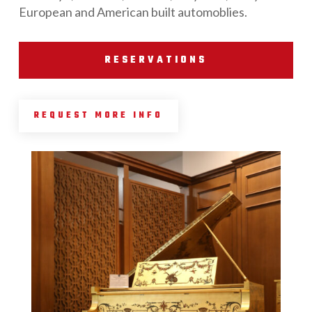
European and American built automoblies.
RESERVATIONS
REQUEST MORE INFO