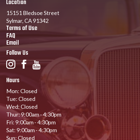
Location
15151 Bledsoe Street
Sylmar, CA 91342
Terms of Use
FAQ
Email
Follow Us
Hours
Mon: Closed
Tue: Closed
Wed: Closed
Thur: 9:00am - 4:30pm
Fri: 9:00am - 4:30pm
Sat: 9:00am - 4:30pm
Sun: Closed