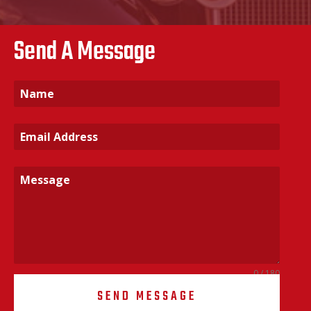
Send A Message
0 / 180
SEND MESSAGE