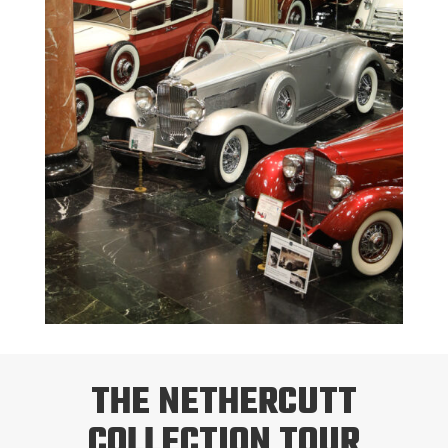
THE NETHERCUTT
COLLECTION TOUR