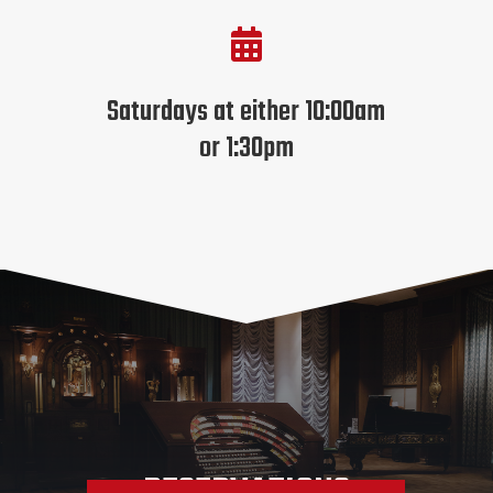

Saturdays at either 10:00am
or 1:30pm