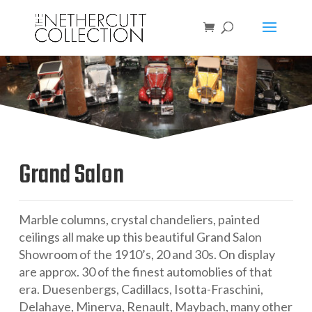
Grand Salon
Marble columns, crystal chandeliers, painted
ceilings all make up this beautiful Grand Salon
Showroom of the 1910’s, 20 and 30s. On display
are approx. 30 of the finest automoblies of that
era. Duesenbergs, Cadillacs, Isotta-Fraschini,
Delahaye,
Minerva
, Renault, Maybach, many other