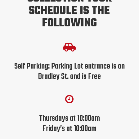
SCHEDULE IS THE
FOLLOWING

Self Parking: Parking Lot entrance is on
Bradley St. and is Free

Thursdays at 10:00am
Friday’s at 10:00am