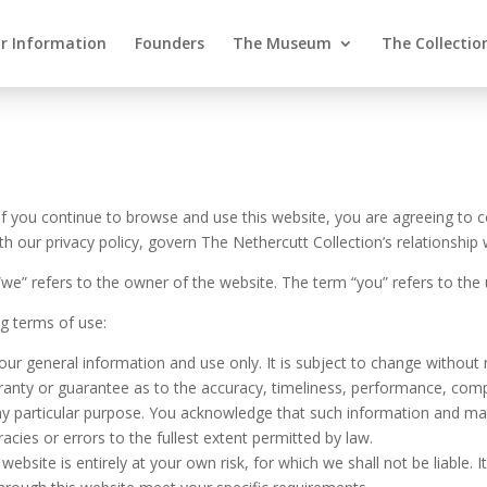
or Information
Founders
The Museum
The Collectio
f you continue to browse and use this website, you are agreeing to 
our privacy policy, govern The Nethercutt Collection’s relationship wi
“we” refers to the owner of the website. The term “you” refers to the 
ng terms of use:
our general information and use only. It is subject to change without 
ranty or guarantee as to the accuracy, timeliness, performance, compl
any particular purpose. You acknowledge that such information and mat
racies or errors to the fullest extent permitted by law.
ebsite is entirely at your own risk, for which we shall not be liable. I