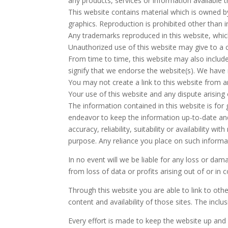
any products, services or information available 
This website contains material which is owned by
graphics. Reproduction is prohibited other than 
Any trademarks reproduced in this website, whic
Unauthorized use of this website may give to a 
From time to time, this website may also include
signify that we endorse the website(s). We have n
You may not create a link to this website from 
Your use of this website and any dispute arising 
The information contained in this website is for
endeavor to keep the information up-to-date and
accuracy, reliability, suitability or availability
purpose. Any reliance you place on such informati
In no event will we be liable for any loss or da
from loss of data or profits arising out of or in 
Through this website you are able to link to oth
content and availability of those sites. The inc
Every effort is made to keep the website up and 