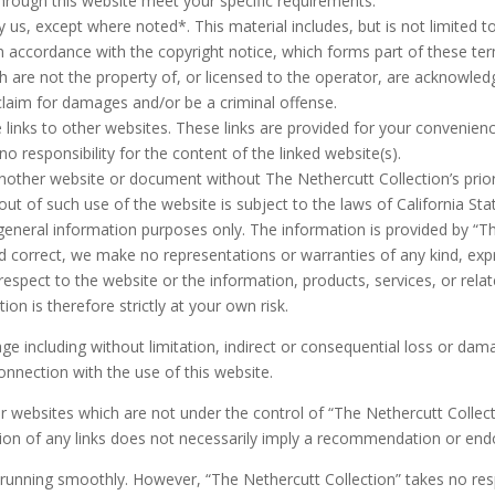
through this website meet your specific requirements.
 us, except where noted*. This material includes, but is not limited t
in accordance with the copyright notice, which forms part of these te
h are not the property of, or licensed to the operator, are acknowled
claim for damages and/or be a criminal offense.
 links to other websites. These links are provided for your convenien
o responsibility for the content of the linked website(s).
another website or document without The Nethercutt Collection’s prior
out of such use of the website is subject to the laws of California Sta
 general information purposes only. The information is provided by “T
 correct, we make no representations or warranties of any kind, exp
 with respect to the website or the information, products, services, or r
on is therefore strictly at your own risk.
mage including without limitation, indirect or consequential loss or d
connection with the use of this website.
er websites which are not under the control of “The Nethercutt Collec
lusion of any links does not necessarily imply a recommendation or en
running smoothly. However, “The Nethercutt Collection” takes no respon