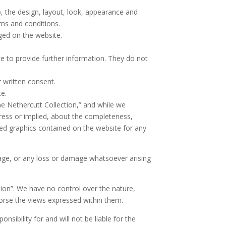
o, the design, layout, look, appearance and
rms and conditions.
ged on the website.
ce to provide further information. They do not
 written consent.
te.
he Nethercutt Collection,” and while we
ress or implied, about the completeness,
elated graphics contained on the website for any
amage, or any loss or damage whatsoever arising
tion”. We have no control over the nature,
dorse the views expressed within them.
sibility for and will not be liable for the