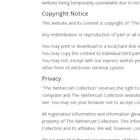
website being temporarily unavailable due to tec
Copyright Notice
This website and its content is copyright of “The
Any redistribution or reproduction of part or all 
You may print or download to a local hard disk 
You may copy the content to individual third part
You may not, except with our express written per
other form of electronic retrieval system.
Privacy
“The Nethercutt Collection” reserves the right t
computer and The Nethercutt Collection website.
site. You may set your browser not to accept coo
All registration information and information gle
property of The Nethercutt Collection. This inf
Collection and its affiliates. We will, however, 
Please note that the privacy provisions of these