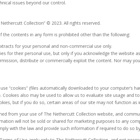
hnical issues beyond our control.
 Nethercutt Collection” © 2023. All rights reserved.
of the contents in any form is prohibited other than the following:
extracts for your personal and non-commercial use only.
ies for their personal use, but only if you acknowledge the website as
mission, distribute or commercially exploit the content. Nor may you t
o use “cookies” (files automatically downloaded to your computer’s ha
 Cookies also may be used to allow us to evaluate site usage and to
kies, but if you do so, certain areas of our site may not function as 
aned from your use of The Nethercutt Collection website, and communi
ormation will not be sold or shared for marketing purposes to any com
comply with the law and provide such information if required to do so by
 Terms of Use apply only to The Nethercutt Collection, and not necess