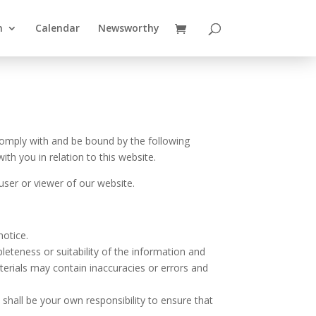
n
Calendar
Newsworthy
comply with and be bound by the following
th you in relation to this website.
user or viewer of our website.
notice.
eteness or suitability of the information and
erials may contain inaccuracies or errors and
t shall be your own responsibility to ensure that