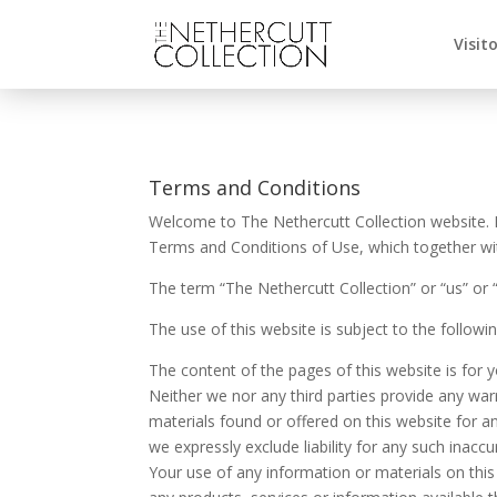
Visit
Terms and Conditions
Welcome to The Nethercutt Collection website. I
Terms and Conditions of Use, which together with 
The term “The Nethercutt Collection” or “us” or 
The use of this website is subject to the followi
The content of the pages of this website is for y
Neither we nor any third parties provide any war
materials found or offered on this website for 
we expressly exclude liability for any such inaccu
Your use of any information or materials on this w