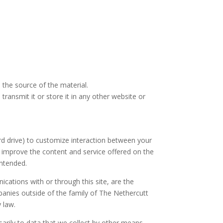
 the source of the material.
ransmit it or store it in any other website or
rd drive) to customize interaction between your
 improve the content and service offered on the
intended.
cations with or through this site, are the
panies outside of the family of The Nethercutt
 law.
arily to data that we collect by other means.