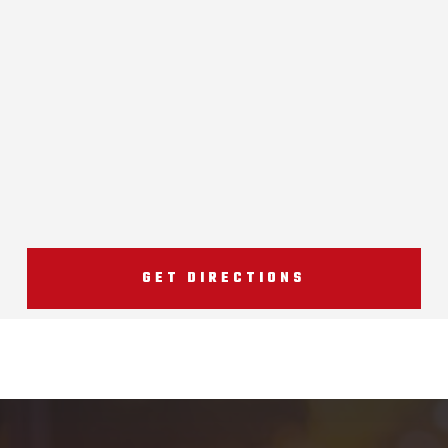
GET DIRECTIONS