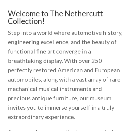
Welcome to The Nethercutt
Collection!
Step into a world where automotive history,
engineering excellence, and the beauty of
functional fine art converge in a
breathtaking display. With over 250
perfectly restored American and European
automobiles, along with a vast array of rare
mechanical musical instruments and
precious antique furniture, our museum
invites you to immerse yourself in a truly
extraordinary experience.