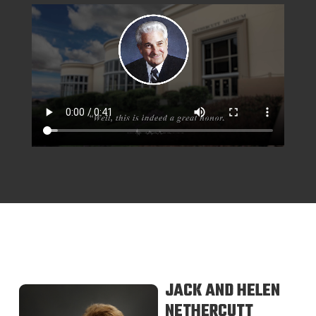
JACK AND HELEN
NETHERCUTT