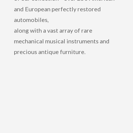
and European perfectly restored
automobiles,
along with a vast array of rare
mechanical musical instruments and
precious antique furniture.