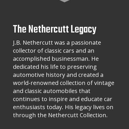
The Nethercutt Legacy
J.B. Nethercutt was a passionate
collector of classic cars and an
accomplished businessman. He
dedicated his life to preserving
automotive history and created a
world-renowned collection of vintage
and classic automobiles that
continues to inspire and educate car
enthusiasts today. His legacy lives on
through the Nethercutt Collection.