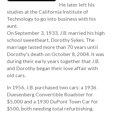
He later left his
studies at the California Institute of
Technology to go into business with his
aunt.
On September 3, 1933, J.B. married his high
school sweetheart, Dorothy Sykes. The
marriage lasted more than 70 years until
Dorothy’s death on October 8, 2004. It was
during their early years together that J.B.
and Dorothy began their love affair with
old cars.
In 1956, J.B. purchased two cars: a 1936
Duesenberg Convertible Roadster for
$5,000 and a 1930 DuPont Town Car for
$500, both needing total refurbishing.