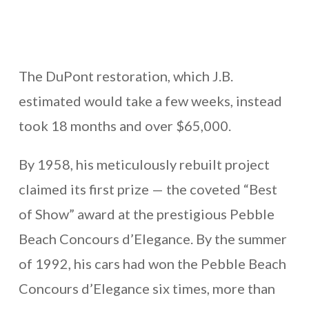
The DuPont restoration, which J.B.
estimated would take a few weeks, instead
took 18 months and over $65,000.
By 1958, his meticulously rebuilt project
claimed its first prize — the coveted “Best
of Show” award at the prestigious Pebble
Beach Concours d’Elegance. By the summer
of 1992, his cars had won the Pebble Beach
Concours d’Elegance six times, more than