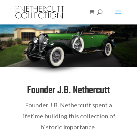
Founder
J.B. Nethercutt
Founder
J.B. Nethercutt
spent a
lifetime building this collection of
historic importance.