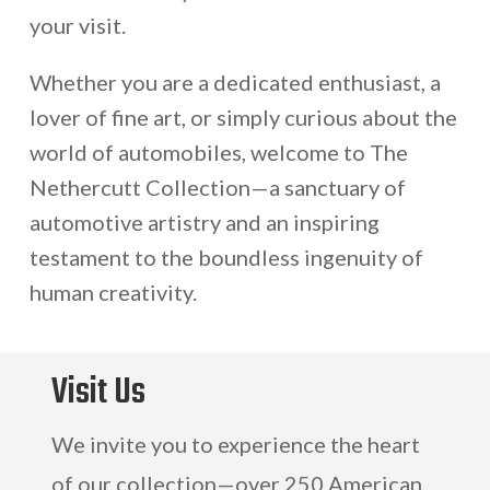
your visit.
Whether you are a dedicated enthusiast, a
lover of fine art, or simply curious about the
world of automobiles, welcome to The
Nethercutt Collection—a sanctuary of
automotive artistry and an inspiring
testament to the boundless ingenuity of
human creativity.
Visit Us
We invite you to experience the heart
of our collection—over 250 American