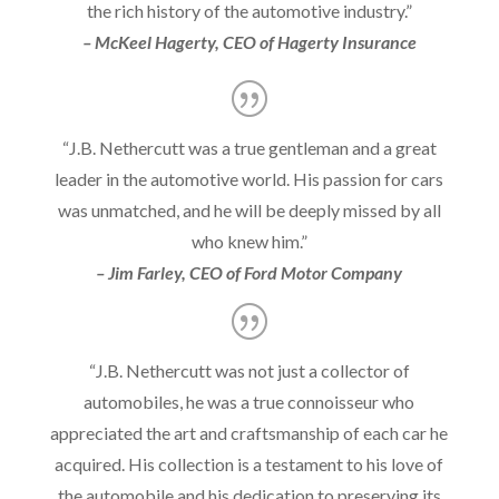
the rich history of the automotive industry.”
– McKeel Hagerty, CEO of Hagerty Insurance
“J.B. Nethercutt was a true gentleman and a great
leader in the automotive world. His passion for cars
was unmatched, and he will be deeply missed by all
who knew him.”
– Jim Farley, CEO of Ford Motor Company
“J.B. Nethercutt was not just a collector of
automobiles, he was a true connoisseur who
appreciated the art and craftsmanship of each car he
acquired. His collection is a testament to his love of
the automobile and his dedication to preserving its