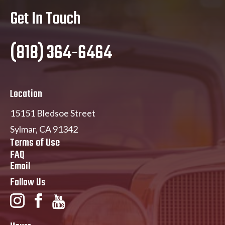
Get In Touch
(818) 364-6464
Location
15151 Bledsoe Street
Sylmar, CA 91342
Terms of Use
FAQ
Email
Follow Us