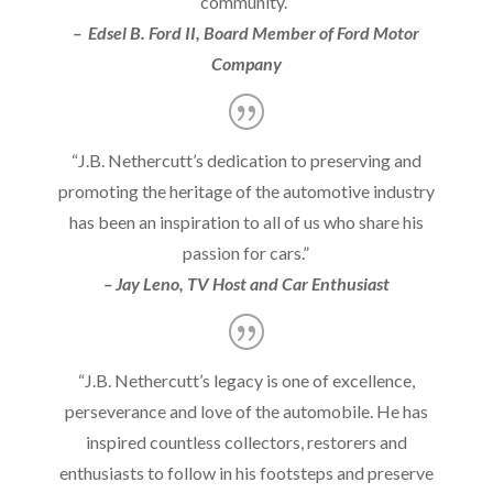
community.”
– Edsel B. Ford II, Board Member of Ford Motor
Company
“J.B. Nethercutt’s dedication to preserving and
promoting the heritage of the automotive industry
has been an inspiration to all of us who share his
passion for cars.”
– Jay Leno, TV Host and Car Enthusiast
“J.B. Nethercutt’s legacy is one of excellence,
perseverance and love of the automobile. He has
inspired countless collectors, restorers and
enthusiasts to follow in his footsteps and preserve