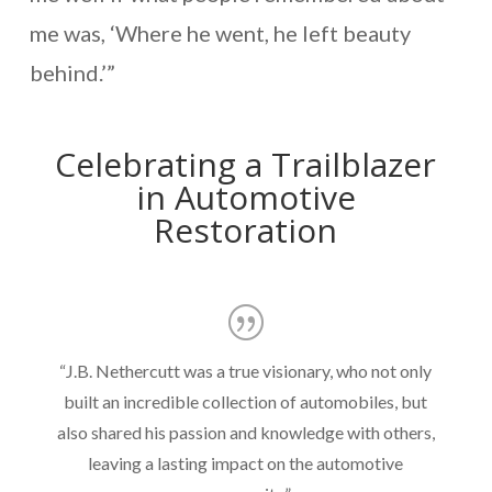
me was, ‘Where he went, he left beauty
behind.’”
Celebrating a Trailblazer
in Automotive
Restoration
“J.B. Nethercutt was a true visionary, who not only
built an incredible collection of automobiles, but
also shared his passion and knowledge with others,
leaving a lasting impact on the automotive