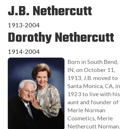
J.B. Nethercutt
1913-2004
Dorothy Nethercutt
1914-2004
Born in South Bend,
IN, on October 11,
1913, J.B. moved to
Santa Monica, CA, in
1923 to live with his
aunt and founder of
Merle Norman
Cosmetics, Merle
Nethercutt Norman.