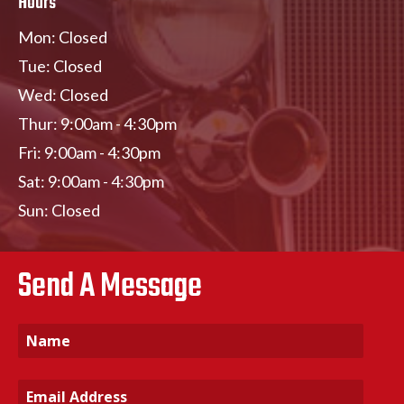
Hours
Mon: Closed
Tue: Closed
Wed: Closed
Thur: 9:00am - 4:30pm
Fri: 9:00am - 4:30pm
Sat: 9:00am - 4:30pm
Sun: Closed
Send A Message