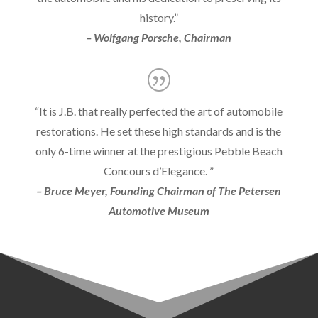
history.”
– Wolfgang Porsche, Chairman
“It is J.B. that really perfected the art of automobile
restorations. He set these high standards and is the
only 6-time winner at the prestigious Pebble Beach
Concours d’Elegance. ”
– Bruce Meyer, Founding Chairman of The Petersen
Automotive Museum