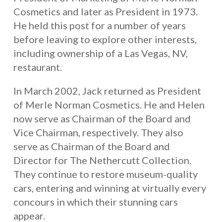
Cosmetics and later as President in 1973.
He held this post for a number of years
before leaving to explore other interests,
including ownership of a Las Vegas, NV,
restaurant.
In March 2002, Jack returned as President
of Merle Norman Cosmetics. He and Helen
now serve as Chairman of the Board and
Vice Chairman, respectively. They also
serve as Chairman of the Board and
Director for The Nethercutt Collection.
They continue to restore museum-quality
cars, entering and winning at virtually every
concours in which their stunning cars
appear.