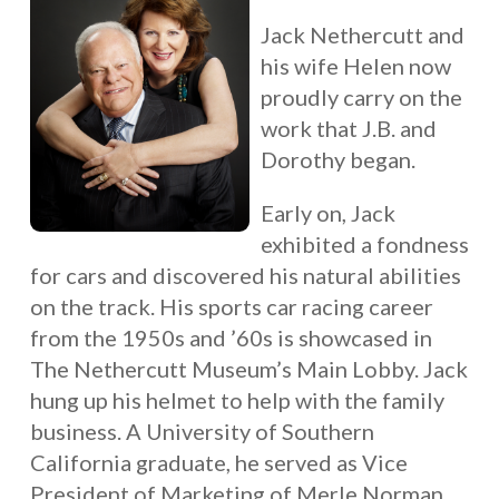
Jack Nethercutt and
his wife Helen now
proudly carry on the
work that J.B. and
Dorothy began.
Early on, Jack
exhibited a fondness
for cars and discovered his natural abilities
on the track. His sports car racing career
from the 1950s and ’60s is showcased in
The Nethercutt Museum’s Main Lobby. Jack
hung up his helmet to help with the family
business. A University of Southern
California graduate, he served as Vice
President of Marketing of Merle Norman