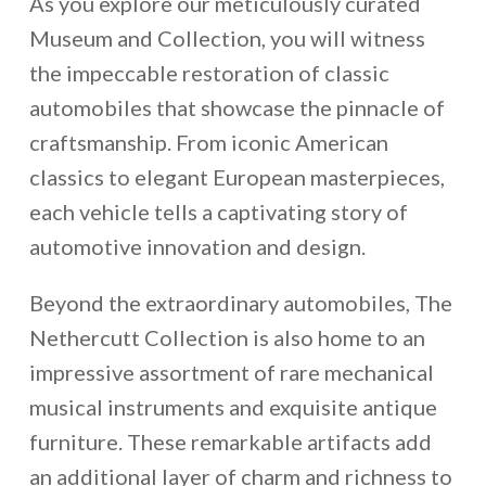
As you explore our meticulously curated
Museum and Collection, you will witness
the impeccable restoration of classic
automobiles that showcase the pinnacle of
craftsmanship. From iconic American
classics to elegant European masterpieces,
each vehicle tells a captivating story of
automotive innovation and design.
Beyond the extraordinary automobiles, The
Nethercutt Collection is also home to an
impressive assortment of rare mechanical
musical instruments and exquisite antique
furniture. These remarkable artifacts add
an additional layer of charm and richness to