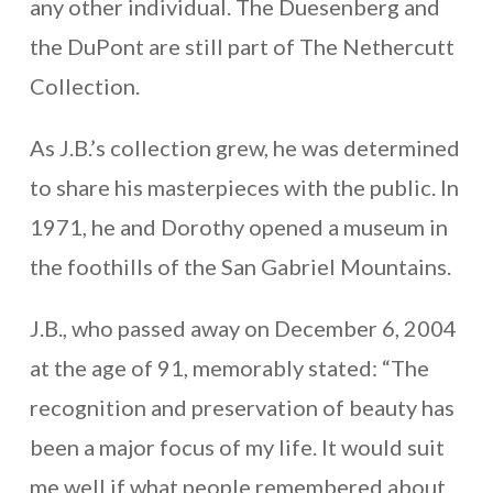
any other individual. The Duesenberg and
the DuPont are still part of The Nethercutt
Collection.
As J.B.’s collection grew, he was determined
to share his masterpieces with the public. In
1971, he and Dorothy opened a museum in
the foothills of the San Gabriel Mountains.
J.B., who passed away on December 6, 2004
at the age of 91, memorably stated: “The
recognition and preservation of beauty has
been a major focus of my life. It would suit
me well if what people remembered about