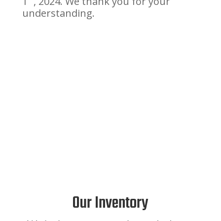
1
, 2024. We thank you for your
understanding.
Our Inventory