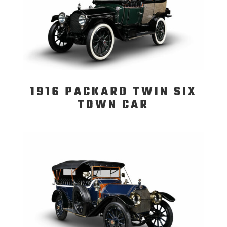
1916 PACKARD TWIN SIX
TOWN CAR