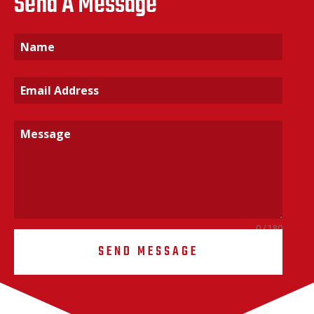
Send A Message
0 / 180
SEND MESSAGE