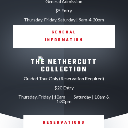
General Admission
$5 Entry
Thursday, Friday, Saturday | 9am-4:30pm
GENERAL
INFORMATION
THE NETHERCUTT
COLLECTION
Guided Tour Only (Reservation Required)
$20 Entry
Thursday, Friday | 10am Saturday | 10am &
1:30pm
RESERVATIONS