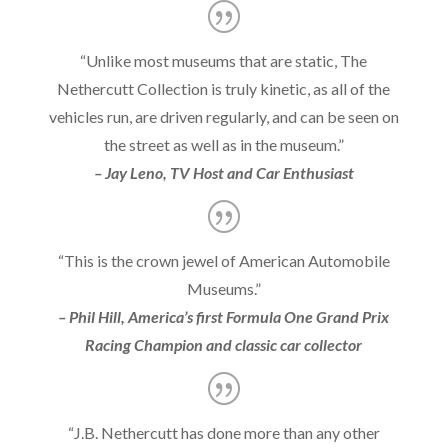
“Unlike most museums that are static, The
Nethercutt Collection is truly kinetic, as all of the
vehicles run, are driven regularly, and can be seen on
the street as well as in the museum.”
– Jay Leno, TV Host and Car Enthusiast
“This is the crown jewel of American Automobile
Museums.”
– Phil Hill, America’s first Formula One Grand Prix
Racing Champion and classic car collector
“J.B. Nethercutt has done more than any other