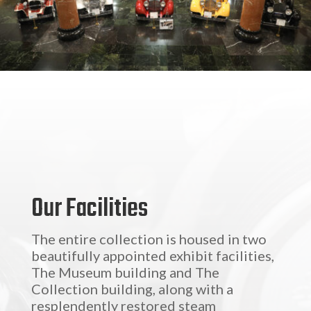
Our Facilities
The entire collection is housed in two
beautifully appointed exhibit facilities,
The Museum building and The
Collection building, along with a
resplendently restored steam