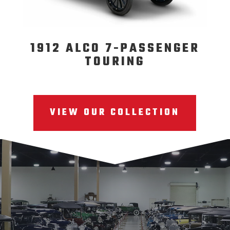
1912 ALCO 7-PASSENGER
TOURING
VIEW OUR COLLECTION