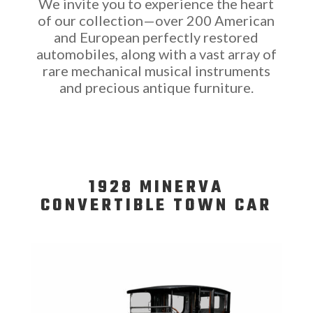
We invite you to experience the heart
of our collection—over 200 American
and European perfectly restored
automobiles, along with a vast array of
rare mechanical musical instruments
and precious antique furniture.
1928 MINERVA
CONVERTIBLE TOWN CAR