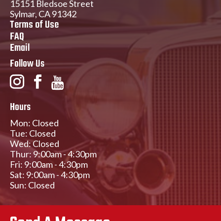
15151 Bledsoe Street
Sylmar, CA 91342
Terms of Use
FAQ
Email
Follow Us
Hours
Mon: Closed
Tue: Closed
Wed: Closed
Thur: 9:00am - 4:30pm
Fri: 9:00am - 4:30pm
Sat: 9:00am - 4:30pm
Sun: Closed