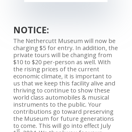
NOTICE:
The Nethercutt Museum will now be
charging $5 for entry. In addition, the
private tours will be changing from
$10 to $20 per-person as well. With
the rising prices of the current
economic climate, it is important to
us that we keep this facility alive and
thriving to continue to show these
world class automobiles & musical
instruments to the public. Your
contributions go toward preserving
the Museum for future generations
to come. This will go into effect July
st