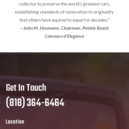
collector to preserve the world’s greatest cars,
establishing standards of restoration to originality
that others have aspired to equal for decades.”
– Jules M. Heumann, Chairman, Pebble Beach
Concours d’Elegance
Get In Touch
(818) 364-6464
Location