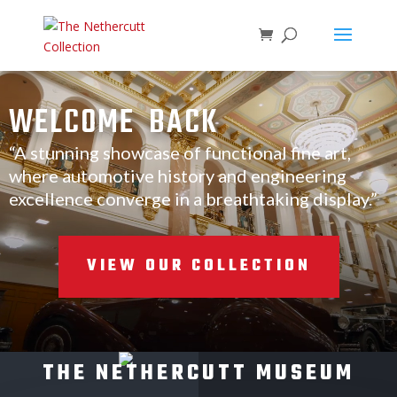
WELCOME BACK
“A stunning showcase of functional fine art,
where automotive history and engineering
excellence converge in a breathtaking display.”
VIEW OUR COLLECTION
THE NETHERCUTT MUSEUM