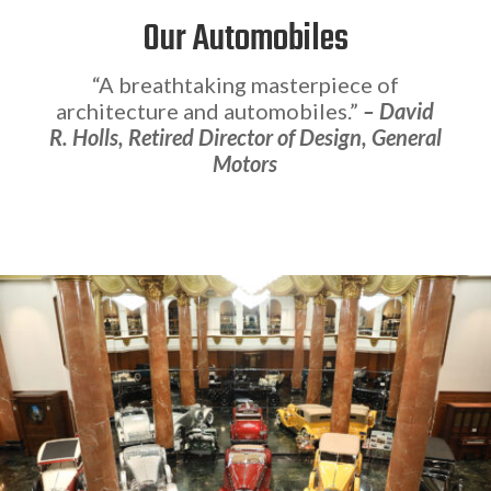
Our Automobiles
“A breathtaking masterpiece of
architecture and automobiles.”
– David
R. Holls, Retired Director of Design, General
Motors