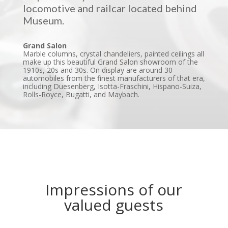
locomotive and railcar located behind
Museum.
Grand Salon
Marble columns, crystal chandeliers, painted ceilings all
make up this beautiful Grand Salon showroom of the
1910s, 20s and 30s. On display are around 30
automobiles from the finest manufacturers of that era,
including Duesenberg, Isotta-Fraschini, Hispano-Suiza,
Rolls-Royce, Bugatti, and Maybach.
Impressions of our
valued guests