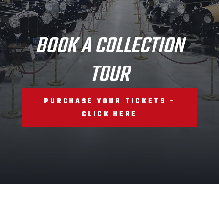
BOOK A COLLECTION
TOUR
PURCHASE YOUR TICKETS -
CLICK HERE