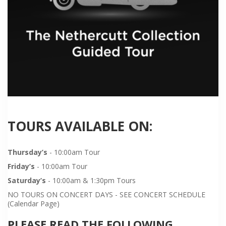
TOURS AVAILABLE ON:
Thursday’s
- 10:00am Tour
Friday’s
- 10:00am Tour
Saturday’s
- 10:00am & 1:30pm Tours
NO TOURS ON CONCERT DAYS - SEE CONCERT SCHEDULE
(Calendar Page)
PLEASE READ THE FOLLOWING