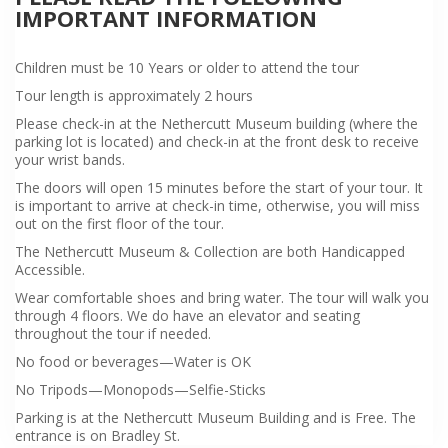
IMPORTANT INFORMATION
Children must be 10 Years or older to attend the tour
Tour length is approximately 2 hours
Please check-in at the Nethercutt Museum building (where the
parking lot is located) and check-in at the front desk to receive
your wrist bands.
The doors will open 15 minutes before the start of your tour. It
is important to arrive at check-in time, otherwise, you will miss
out on the first floor of the tour.
The Nethercutt Museum & Collection are both Handicapped
Accessible.
Wear comfortable shoes and bring water. The tour will walk you
through 4 floors. We do have an elevator and seating
throughout the tour if needed.
No food or beverages—Water is OK
No Tripods—Monopods—Selfie-Sticks
Parking is at the Nethercutt Museum Building and is Free. The
entrance is on Bradley St.