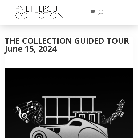
THE COLLECTION GUIDED TOUR
June 15, 2024