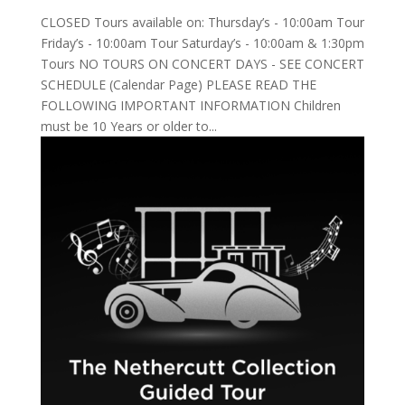
CLOSED Tours available on: Thursday’s - 10:00am Tour
Friday’s - 10:00am Tour Saturday’s - 10:00am & 1:30pm
Tours NO TOURS ON CONCERT DAYS - SEE CONCERT
SCHEDULE (Calendar Page) PLEASE READ THE
FOLLOWING IMPORTANT INFORMATION Children
must be 10 Years or older to...