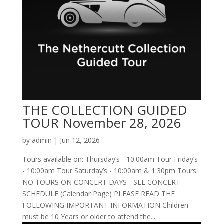
THE COLLECTION GUIDED
TOUR November 28, 2026
by
admin
|
Jun 12, 2026
Tours available on: Thursday’s - 10:00am Tour Friday’s
- 10:00am Tour Saturday’s - 10:00am & 1:30pm Tours
NO TOURS ON CONCERT DAYS - SEE CONCERT
SCHEDULE (Calendar Page) PLEASE READ THE
FOLLOWING IMPORTANT INFORMATION Children
must be 10 Years or older to attend the...