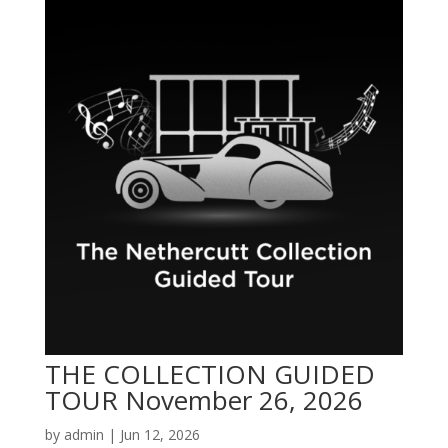
THE COLLECTION GUIDED
TOUR November 26, 2026
by
admin
|
Jun 12, 2026