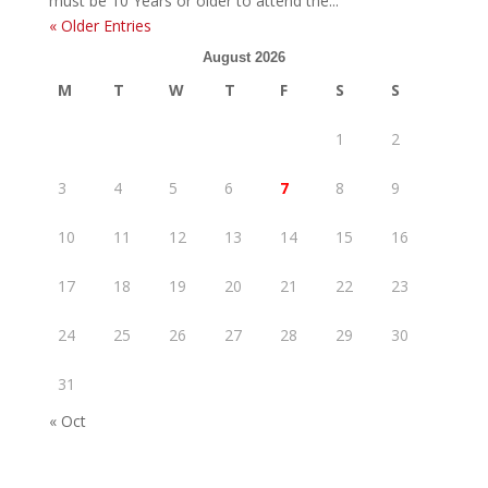
must be 10 Years or older to attend the...
« Older Entries
August 2026
M
T
W
T
F
S
S
1
2
3
4
5
6
7
8
9
10
11
12
13
14
15
16
17
18
19
20
21
22
23
24
25
26
27
28
29
30
31
« Oct