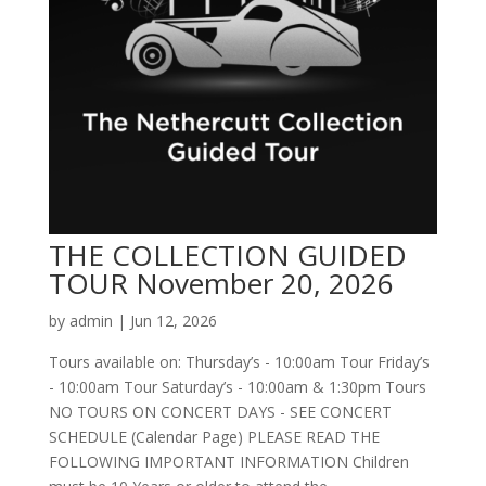
THE COLLECTION GUIDED
TOUR November 20, 2026
by
admin
|
Jun 12, 2026
Tours available on: Thursday’s - 10:00am Tour Friday’s
- 10:00am Tour Saturday’s - 10:00am & 1:30pm Tours
NO TOURS ON CONCERT DAYS - SEE CONCERT
SCHEDULE (Calendar Page) PLEASE READ THE
FOLLOWING IMPORTANT INFORMATION Children