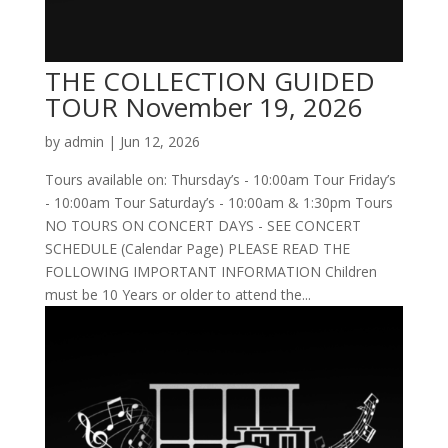
THE COLLECTION GUIDED
TOUR November 19, 2026
by
admin
|
Jun 12, 2026
Tours available on: Thursday’s - 10:00am Tour Friday’s
- 10:00am Tour Saturday’s - 10:00am & 1:30pm Tours
NO TOURS ON CONCERT DAYS - SEE CONCERT
SCHEDULE (Calendar Page) PLEASE READ THE
FOLLOWING IMPORTANT INFORMATION Children
must be 10 Years or older to attend the...