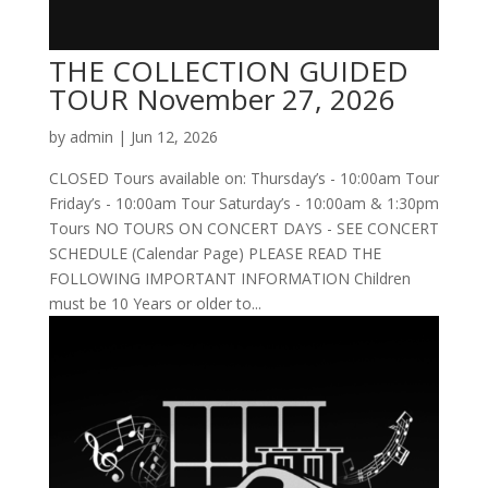
THE COLLECTION GUIDED
TOUR November 27, 2026
by
admin
|
Jun 12, 2026
CLOSED Tours available on: Thursday’s - 10:00am Tour
Friday’s - 10:00am Tour Saturday’s - 10:00am & 1:30pm
Tours NO TOURS ON CONCERT DAYS - SEE CONCERT
SCHEDULE (Calendar Page) PLEASE READ THE
FOLLOWING IMPORTANT INFORMATION Children
must be 10 Years or older to...