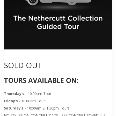
SOLD OUT
TOURS AVAILABLE ON:
Thursday’s
- 10:00am Tour
Friday’s
- 10:00am Tour
Saturday’s
- 10:00am & 1:30pm Tours
NO TOURS ON CONCERT DAYS - SEE CONCERT SCHEDULE