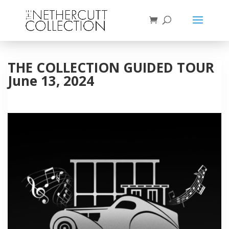
THE COLLECTION GUIDED TOUR
June 13, 2024