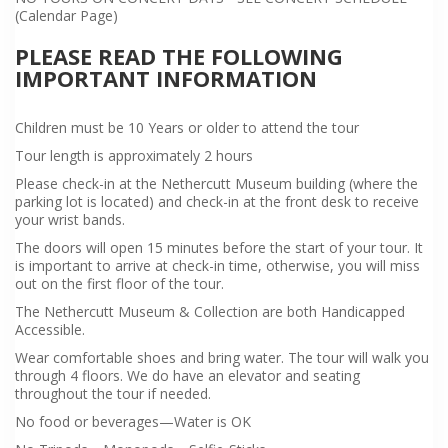
(Calendar Page)
PLEASE READ THE FOLLOWING
IMPORTANT INFORMATION
Children must be 10 Years or older to attend the tour
Tour length is approximately 2 hours
Please check-in at the Nethercutt Museum building (where the
parking lot is located) and check-in at the front desk to receive
your wrist bands.
The doors will open 15 minutes before the start of your tour. It
is important to arrive at check-in time, otherwise, you will miss
out on the first floor of the tour.
The Nethercutt Museum & Collection are both Handicapped
Accessible.
Wear comfortable shoes and bring water. The tour will walk you
through 4 floors. We do have an elevator and seating
throughout the tour if needed.
No food or beverages—Water is OK