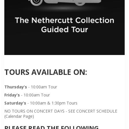
TOURS AVAILABLE ON:
Thursday’s
- 10:00am Tour
Friday’s
- 10:00am Tour
Saturday’s
- 10:00am & 1:30pm Tours
NO TOURS ON CONCERT DAYS - SEE CONCERT SCHEDULE
(Calendar Page)
PLEASE READ THE FOLLOWING