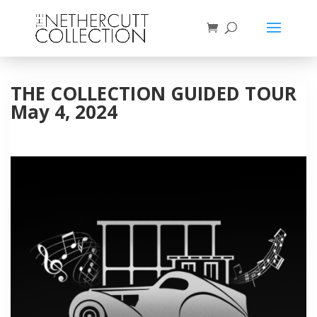
THE COLLECTION GUIDED TOUR
May 4, 2024