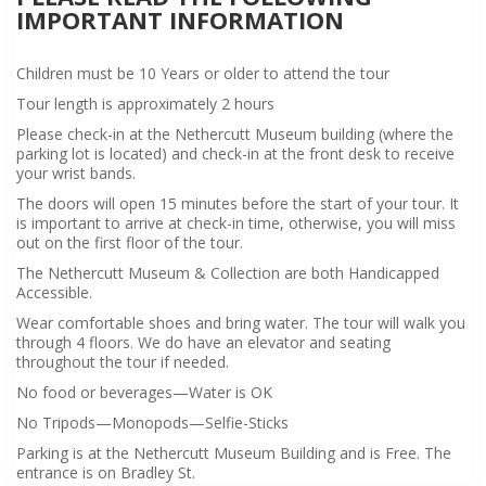
IMPORTANT INFORMATION
Children must be 10 Years or older to attend the tour
Tour length is approximately 2 hours
Please check-in at the Nethercutt Museum building (where the
parking lot is located) and check-in at the front desk to receive
your wrist bands.
The doors will open 15 minutes before the start of your tour. It
is important to arrive at check-in time, otherwise, you will miss
out on the first floor of the tour.
The Nethercutt Museum & Collection are both Handicapped
Accessible.
Wear comfortable shoes and bring water. The tour will walk you
through 4 floors. We do have an elevator and seating
throughout the tour if needed.
No food or beverages—Water is OK
No Tripods—Monopods—Selfie-Sticks
Parking is at the Nethercutt Museum Building and is Free. The
entrance is on Bradley St.