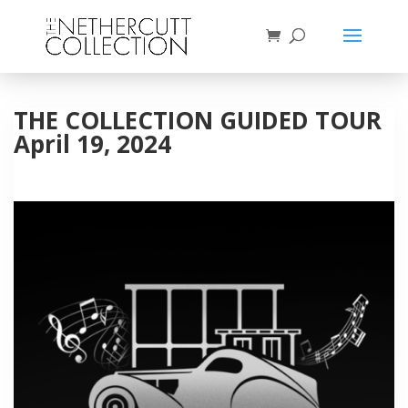
THE COLLECTION GUIDED TOUR
April 19, 2024