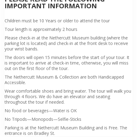
IMPORTANT INFORMATION
Children must be 10 Years or older to attend the tour
Tour length is approximately 2 hours
Please check-in at the Nethercutt Museum building (where the
parking lot is located) and check-in at the front desk to receive
your wrist bands.
The doors will open 15 minutes before the start of your tour. It
is important to arrive at check-in time, otherwise, you will miss
out on the first floor of the tour.
The Nethercutt Museum & Collection are both Handicapped
Accessible.
Wear comfortable shoes and bring water. The tour will walk you
through 4 floors. We do have an elevator and seating
throughout the tour if needed.
No food or beverages—Water is OK
No Tripods—Monopods—Selfie-Sticks
Parking is at the Nethercutt Museum Building and is Free. The
entrance is on Bradley St.