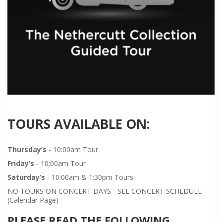
TOURS AVAILABLE ON:
Thursday’s
- 10:00am Tour
Friday’s
- 10:00am Tour
Saturday’s
- 10:00am & 1:30pm Tours
NO TOURS ON CONCERT DAYS - SEE CONCERT SCHEDULE
(Calendar Page)
PLEASE READ THE FOLLOWING