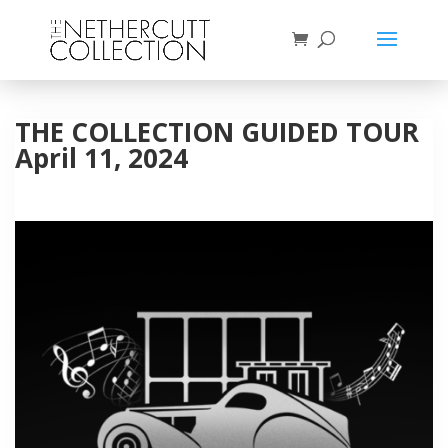
THE COLLECTION GUIDED TOUR
April 11, 2024