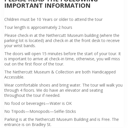
IMPORTANT INFORMATION
Children must be 10 Years or older to attend the tour
Tour length is approximately 2 hours
Please check-in at the Nethercutt Museum building (where the
parking lot is located) and check-in at the front desk to receive
your wrist bands.
The doors will open 15 minutes before the start of your tour. It
is important to arrive at check-in time, otherwise, you will miss
out on the first floor of the tour.
The Nethercutt Museum & Collection are both Handicapped
Accessible.
Wear comfortable shoes and bring water. The tour will walk you
through 4 floors. We do have an elevator and seating
throughout the tour if needed.
No food or beverages—Water is OK
No Tripods—Monopods—Selfie-Sticks
Parking is at the Nethercutt Museum Building and is Free. The
entrance is on Bradley St.