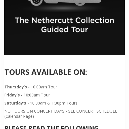
TOURS AVAILABLE ON:
Thursday’s
- 10:00am Tour
Friday’s
- 10:00am Tour
Saturday’s
- 10:00am & 1:30pm Tours
NO TOURS ON CONCERT DAYS - SEE CONCERT SCHEDULE
(Calendar Page)
PLEASE READ THE FOLLOWING