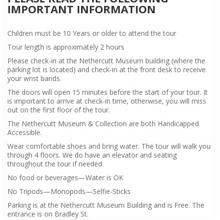
IMPORTANT INFORMATION
Children must be 10 Years or older to attend the tour
Tour length is approximately 2 hours
Please check-in at the Nethercutt Museum building (where the
parking lot is located) and check-in at the front desk to receive
your wrist bands.
The doors will open 15 minutes before the start of your tour. It
is important to arrive at check-in time, otherwise, you will miss
out on the first floor of the tour.
The Nethercutt Museum & Collection are both Handicapped
Accessible.
Wear comfortable shoes and bring water. The tour will walk you
through 4 floors. We do have an elevator and seating
throughout the tour if needed.
No food or beverages—Water is OK
No Tripods—Monopods—Selfie-Sticks
Parking is at the Nethercutt Museum Building and is Free. The
entrance is on Bradley St.