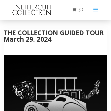
THE COLLECTION GUIDED TOUR
March 29, 2024