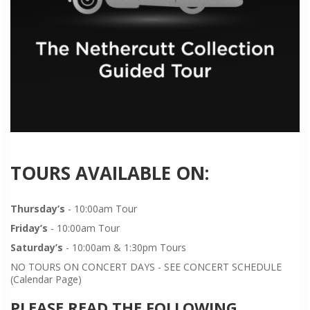
TOURS AVAILABLE ON:
Thursday’s
- 10:00am Tour
Friday’s
- 10:00am Tour
Saturday’s
- 10:00am & 1:30pm Tours
NO TOURS ON CONCERT DAYS - SEE CONCERT SCHEDULE
(Calendar Page)
PLEASE READ THE FOLLOWING