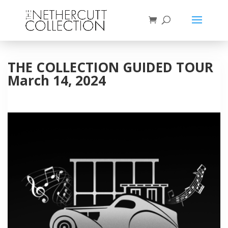
THE COLLECTION GUIDED TOUR
March 14, 2024