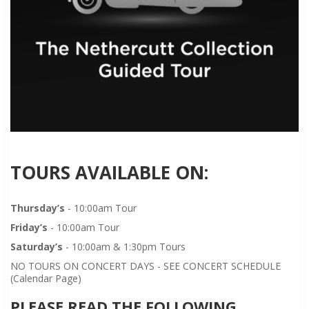
TOURS AVAILABLE ON:
Thursday’s
- 10:00am Tour
Friday’s
- 10:00am Tour
Saturday’s
- 10:00am & 1:30pm Tours
NO TOURS ON CONCERT DAYS - SEE CONCERT SCHEDULE
(Calendar Page)
PLEASE READ THE FOLLOWING