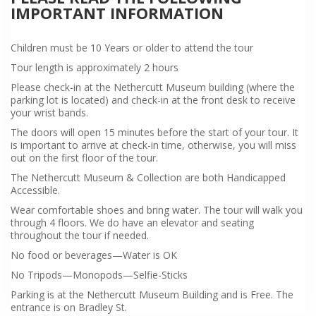
IMPORTANT INFORMATION
Children must be 10 Years or older to attend the tour
Tour length is approximately 2 hours
Please check-in at the Nethercutt Museum building (where the
parking lot is located) and check-in at the front desk to receive
your wrist bands.
The doors will open 15 minutes before the start of your tour. It
is important to arrive at check-in time, otherwise, you will miss
out on the first floor of the tour.
The Nethercutt Museum & Collection are both Handicapped
Accessible.
Wear comfortable shoes and bring water. The tour will walk you
through 4 floors. We do have an elevator and seating
throughout the tour if needed.
No food or beverages—Water is OK
No Tripods—Monopods—Selfie-Sticks
Parking is at the Nethercutt Museum Building and is Free. The
entrance is on Bradley St.