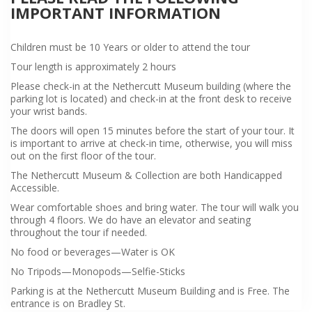
IMPORTANT INFORMATION
Children must be 10 Years or older to attend the tour
Tour length is approximately 2 hours
Please check-in at the Nethercutt Museum building (where the
parking lot is located) and check-in at the front desk to receive
your wrist bands.
The doors will open 15 minutes before the start of your tour. It
is important to arrive at check-in time, otherwise, you will miss
out on the first floor of the tour.
The Nethercutt Museum & Collection are both Handicapped
Accessible.
Wear comfortable shoes and bring water. The tour will walk you
through 4 floors. We do have an elevator and seating
throughout the tour if needed.
No food or beverages—Water is OK
No Tripods—Monopods—Selfie-Sticks
Parking is at the Nethercutt Museum Building and is Free. The
entrance is on Bradley St.