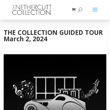
THE COLLECTION GUIDED TOUR
March 2, 2024