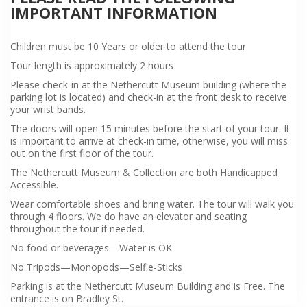
IMPORTANT INFORMATION
Children must be 10 Years or older to attend the tour
Tour length is approximately 2 hours
Please check-in at the Nethercutt Museum building (where the
parking lot is located) and check-in at the front desk to receive
your wrist bands.
The doors will open 15 minutes before the start of your tour. It
is important to arrive at check-in time, otherwise, you will miss
out on the first floor of the tour.
The Nethercutt Museum & Collection are both Handicapped
Accessible.
Wear comfortable shoes and bring water. The tour will walk you
through 4 floors. We do have an elevator and seating
throughout the tour if needed.
No food or beverages—Water is OK
No Tripods—Monopods—Selfie-Sticks
Parking is at the Nethercutt Museum Building and is Free. The
entrance is on Bradley St.