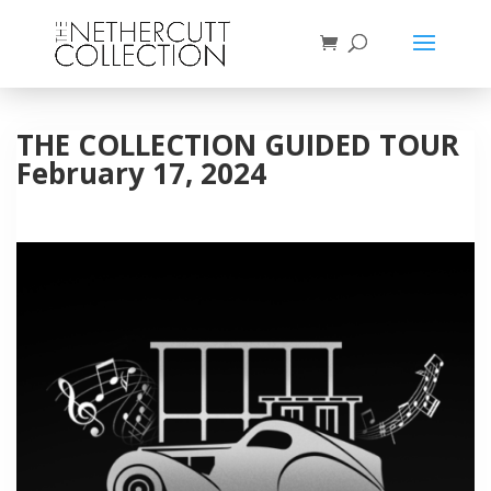
THE COLLECTION GUIDED TOUR
February 17, 2024