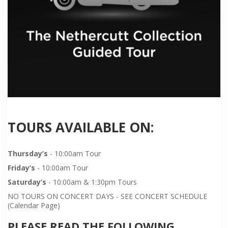
TOURS AVAILABLE ON:
Thursday’s
- 10:00am Tour
Friday’s
- 10:00am Tour
Saturday’s
- 10:00am & 1:30pm Tours
NO TOURS ON CONCERT DAYS - SEE CONCERT SCHEDULE
(Calendar Page)
PLEASE READ THE FOLLOWING