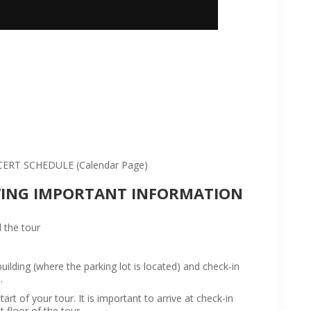
:
RT SCHEDULE (Calendar Page)
WING IMPORTANT INFORMATION
 the tour
ilding (where the parking lot is located) and check-in
.
rt of your tour. It is important to arrive at check-in
t floor of the tour.