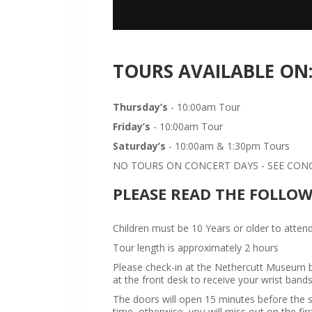
TOURS AVAILABLE ON
Thursday’s
- 10:00am Tour
Friday’s
- 10:00am Tour
Saturday’s
- 10:00am & 1:30pm Tours
NO TOURS ON CONCERT DAYS - SEE CONCE
PLEASE READ THE FOLLO
Children must be 10 Years or older to attend
Tour length is approximately 2 hours
Please check-in at the Nethercutt Museum bu
at the front desk to receive your wrist bands
The doors will open 15 minutes before the sta
time, otherwise, you will miss out on the firs