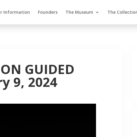
or Information
Founders
The Museum
The Collectio
ION GUIDED
y 9, 2024