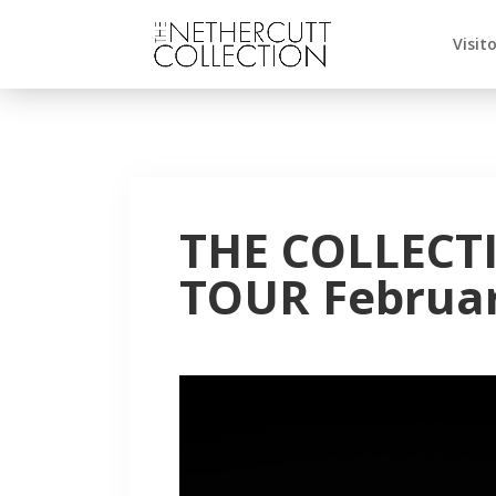
Visit
THE COLLECT
TOUR Februar