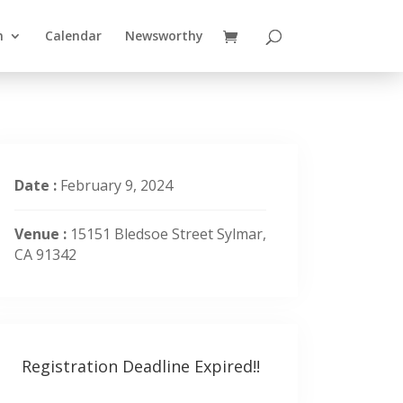
n
Calendar
Newsworthy
Date :
February 9, 2024
Venue :
15151 Bledsoe Street Sylmar,
CA 91342
Registration Deadline Expired!!