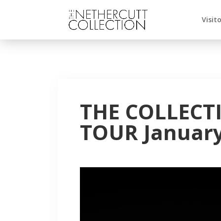
Visit
THE COLLECT
TOUR January