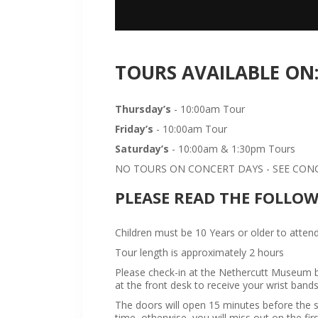
TOURS AVAILABLE ON
Thursday’s
- 10:00am Tour
Friday’s
- 10:00am Tour
Saturday’s
- 10:00am & 1:30pm Tours
NO TOURS ON CONCERT DAYS - SEE CONCE
PLEASE READ THE FOLLO
Children must be 10 Years or older to attend
Tour length is approximately 2 hours
Please check-in at the Nethercutt Museum bu
at the front desk to receive your wrist bands
The doors will open 15 minutes before the sta
time, otherwise, you will miss out on the firs