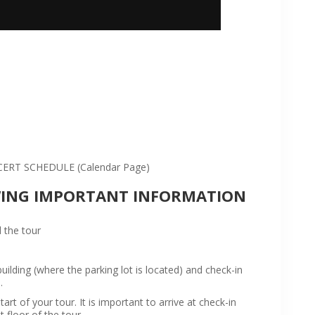
:
RT SCHEDULE (Calendar Page)
WING IMPORTANT INFORMATION
 the tour
ilding (where the parking lot is located) and check-in
.
rt of your tour. It is important to arrive at check-in
t floor of the tour.