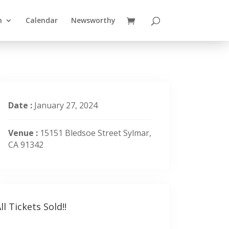
n
Calendar
Newsworthy
Date :
January 27, 2024
Venue :
15151 Bledsoe Street Sylmar,
CA 91342
ll Tickets Sold!!