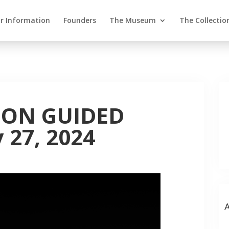
or Information
Founders
The Museum
The Collectio
ION GUIDED
 27, 2024
A