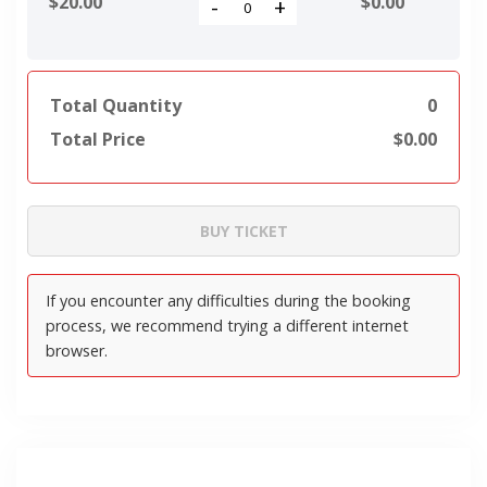
$20.00
$
0.00
-
+
Total Quantity
0
Total Price
$
0.00