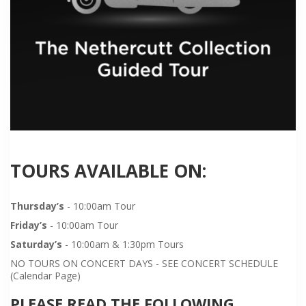
TOURS AVAILABLE ON:
Thursday’s
- 10:00am Tour
Friday’s
- 10:00am Tour
Saturday’s
- 10:00am & 1:30pm Tours
NO TOURS ON CONCERT DAYS - SEE CONCERT SCHEDULE
(Calendar Page)
PLEASE READ THE FOLLOWING