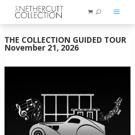
THE COLLECTION GUIDED TOUR
November 21, 2026