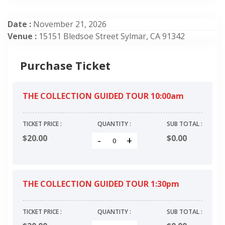
Date :
November 21, 2026
Venue :
15151 Bledsoe Street Sylmar, CA 91342
Purchase Ticket
THE COLLECTION GUIDED TOUR 10:00am
TICKET PRICE :
QUANTITY :
SUB TOTAL :
$20.00
$
0.00
-
+
THE COLLECTION GUIDED TOUR 1:30pm
TICKET PRICE :
QUANTITY :
SUB TOTAL :