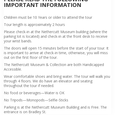
IMPORTANT INFORMATION
Children must be 10 Years or older to attend the tour
Tour length is approximately 2 hours
Please check-in at the Nethercutt Museum building (where the
parking lot is located) and check-in at the front desk to receive
your wrist bands.
The doors will open 15 minutes before the start of your tour. It
is important to arrive at check-in time, otherwise, you will miss
out on the first floor of the tour.
The Nethercutt Museum & Collection are both Handicapped
Accessible.
Wear comfortable shoes and bring water. The tour will walk you
through 4 floors. We do have an elevator and seating
throughout the tour if needed.
No food or beverages—Water is OK
No Tripods—Monopods—Selfie-Sticks
Parking is at the Nethercutt Museum Building and is Free. The
entrance is on Bradley St.