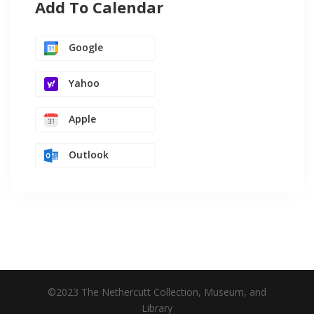
Add To Calendar
Google
Yahoo
Apple
Outlook
©2023 The Nethercutt Collection, Museum, and
Library