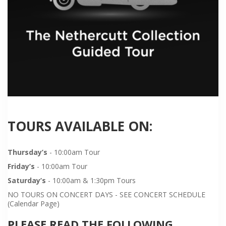
TOURS AVAILABLE ON:
Thursday’s
- 10:00am Tour
Friday’s
- 10:00am Tour
Saturday’s
- 10:00am & 1:30pm Tours
NO TOURS ON CONCERT DAYS - SEE CONCERT SCHEDULE
(Calendar Page)
PLEASE READ THE FOLLOWING