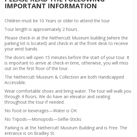
IMPORTANT INFORMATION
Children must be 10 Years or older to attend the tour
Tour length is approximately 2 hours
Please check-in at the Nethercutt Museum building (where the
parking lot is located) and check-in at the front desk to receive
your wrist bands.
The doors will open 15 minutes before the start of your tour. It
is important to arrive at check-in time, otherwise, you will miss
out on the first floor of the tour.
The Nethercutt Museum & Collection are both Handicapped
Accessible.
Wear comfortable shoes and bring water. The tour will walk you
through 4 floors. We do have an elevator and seating
throughout the tour if needed.
No food or beverages—Water is OK
No Tripods—Monopods—Selfie-Sticks
Parking is at the Nethercutt Museum Building and is Free. The
entrance is on Bradley St.