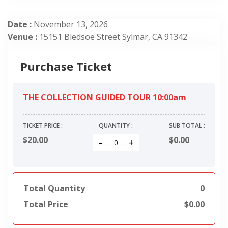
Date :
November 13, 2026
Venue :
15151 Bledsoe Street Sylmar, CA 91342
Purchase Ticket
THE COLLECTION GUIDED TOUR 10:00am
TICKET PRICE :
QUANTITY :
SUB TOTAL :
$20.00
$
0.00
-
+
Total Quantity
0
Total Price
$
0.00