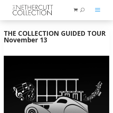
THE COLLECTION GUIDED TOUR
November 13