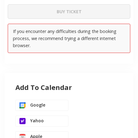
Add To Calendar
Google
Yahoo
Apple