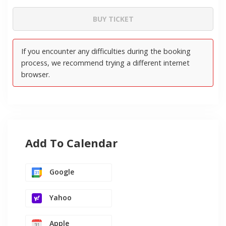
Add To Calendar
Google
Yahoo
Apple