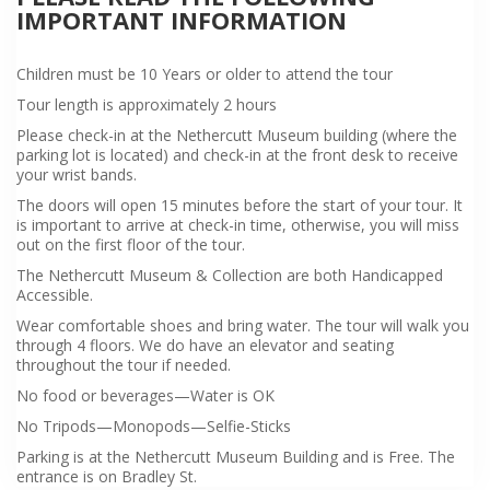
IMPORTANT INFORMATION
Children must be 10 Years or older to attend the tour
Tour length is approximately 2 hours
Please check-in at the Nethercutt Museum building (where the
parking lot is located) and check-in at the front desk to receive
your wrist bands.
The doors will open 15 minutes before the start of your tour. It
is important to arrive at check-in time, otherwise, you will miss
out on the first floor of the tour.
The Nethercutt Museum & Collection are both Handicapped
Accessible.
Wear comfortable shoes and bring water. The tour will walk you
through 4 floors. We do have an elevator and seating
throughout the tour if needed.
No food or beverages—Water is OK
No Tripods—Monopods—Selfie-Sticks
Parking is at the Nethercutt Museum Building and is Free. The
entrance is on Bradley St.