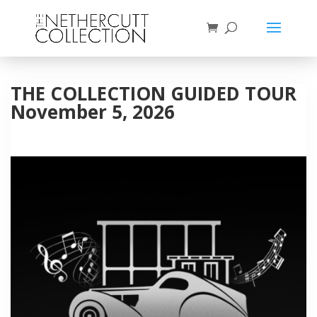
THE COLLECTION GUIDED TOUR
November 5, 2026