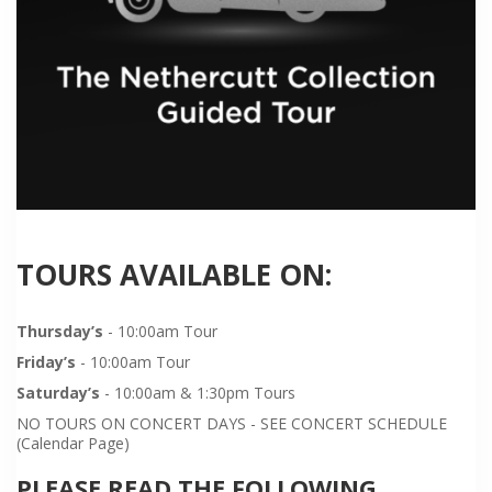
TOURS AVAILABLE ON:
Thursday’s
- 10:00am Tour
Friday’s
- 10:00am Tour
Saturday’s
- 10:00am & 1:30pm Tours
NO TOURS ON CONCERT DAYS - SEE CONCERT SCHEDULE
(Calendar Page)
PLEASE READ THE FOLLOWING