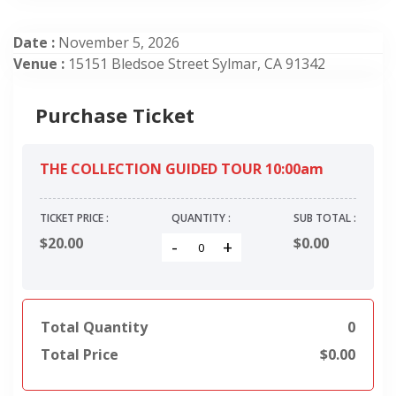
Date :
November 5, 2026
Venue :
15151 Bledsoe Street Sylmar, CA 91342
Purchase Ticket
THE COLLECTION GUIDED TOUR 10:00am
TICKET PRICE :
QUANTITY :
SUB TOTAL :
$20.00
$
0.00
-
+
Total Quantity
0
Total Price
$
0.00