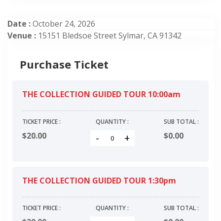
Date :
October 24, 2026
Venue :
15151 Bledsoe Street Sylmar, CA 91342
Purchase Ticket
THE COLLECTION GUIDED TOUR 10:00am
TICKET PRICE :
QUANTITY :
SUB TOTAL :
$20.00
$
0.00
-
+
THE COLLECTION GUIDED TOUR 1:30pm
TICKET PRICE :
QUANTITY :
SUB TOTAL :