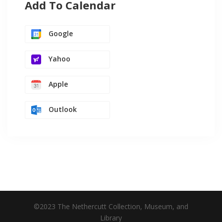
Add To Calendar
Google
Yahoo
Apple
Outlook
©2023 The Nethercutt Collection, Museum, and
Library