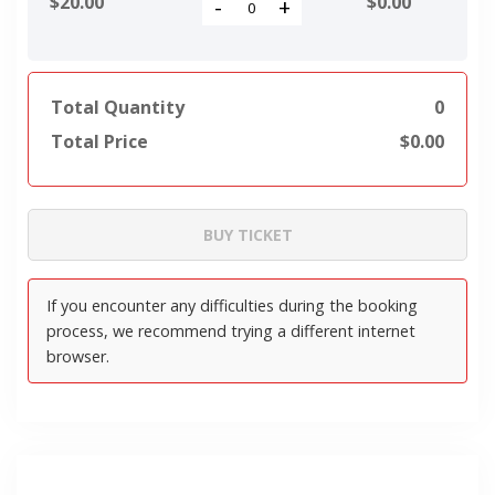
$20.00
$
0.00
-
+
Total Quantity
0
Total Price
$
0.00