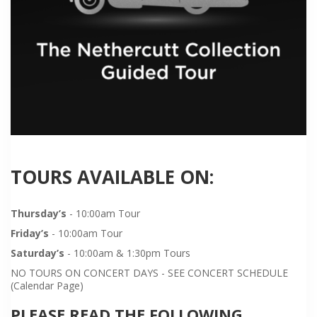
TOURS AVAILABLE ON:
Thursday’s
- 10:00am Tour
Friday’s
- 10:00am Tour
Saturday’s
- 10:00am & 1:30pm Tours
NO TOURS ON CONCERT DAYS - SEE CONCERT SCHEDULE
(Calendar Page)
PLEASE READ THE FOLLOWING