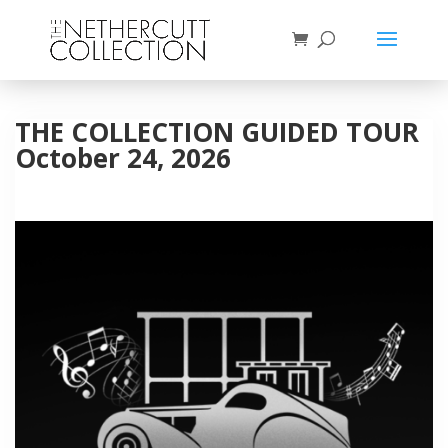
THE COLLECTION GUIDED TOUR
October 24, 2026