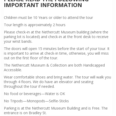
IMPORTANT INFORMATION
Children must be 10 Years or older to attend the tour
Tour length is approximately 2 hours
Please check-in at the Nethercutt Museum building (where the
parking lot is located) and check-in at the front desk to receive
your wrist bands.
The doors will open 15 minutes before the start of your tour. It
is important to arrive at check-in time, otherwise, you will miss
out on the first floor of the tour.
The Nethercutt Museum & Collection are both Handicapped
Accessible.
Wear comfortable shoes and bring water. The tour will walk you
through 4 floors. We do have an elevator and seating
throughout the tour if needed.
No food or beverages—Water is OK
No Tripods—Monopods—Selfie-Sticks
Parking is at the Nethercutt Museum Building and is Free. The
entrance is on Bradley St.