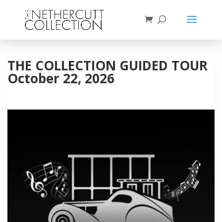
THE COLLECTION GUIDED TOUR
October 22, 2026