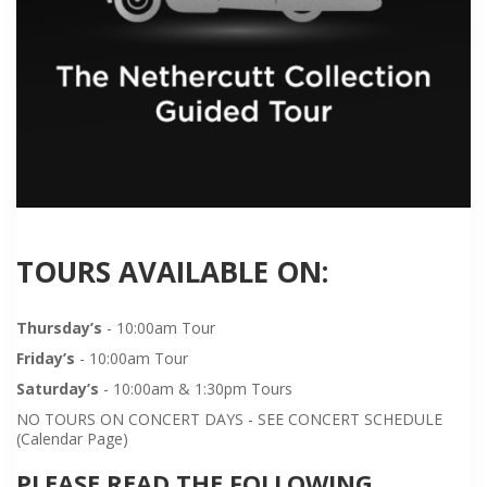
TOURS AVAILABLE ON:
Thursday’s
- 10:00am Tour
Friday’s
- 10:00am Tour
Saturday’s
- 10:00am & 1:30pm Tours
NO TOURS ON CONCERT DAYS - SEE CONCERT SCHEDULE
(Calendar Page)
PLEASE READ THE FOLLOWING