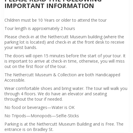
IMPORTANT INFORMATION
Children must be 10 Years or older to attend the tour
Tour length is approximately 2 hours
Please check-in at the Nethercutt Museum building (where the
parking lot is located) and check-in at the front desk to receive
your wrist bands.
The doors will open 15 minutes before the start of your tour. It
is important to arrive at check-in time, otherwise, you will miss
out on the first floor of the tour.
The Nethercutt Museum & Collection are both Handicapped
Accessible.
Wear comfortable shoes and bring water. The tour will walk you
through 4 floors. We do have an elevator and seating
throughout the tour if needed.
No food or beverages—Water is OK
No Tripods—Monopods—Selfie-Sticks
Parking is at the Nethercutt Museum Building and is Free. The
entrance is on Bradley St.