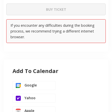
Add To Calendar
Google
Yahoo
Apple