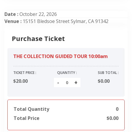
Date :
October 22, 2026
Venue :
15151 Bledsoe Street Sylmar, CA 91342
Purchase Ticket
THE COLLECTION GUIDED TOUR 10:00am
TICKET PRICE :
QUANTITY :
SUB TOTAL :
$20.00
$
0.00
-
+
Total Quantity
0
Total Price
$
0.00