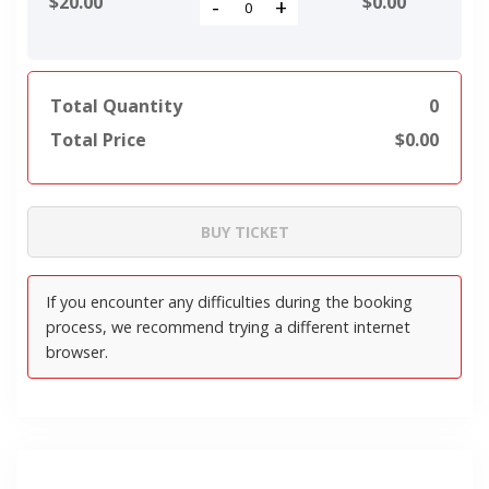
$20.00
$
0.00
-
+
Total Quantity
0
Total Price
$
0.00