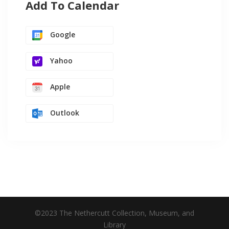
Add To Calendar
Google
Yahoo
Apple
Outlook
©2023 The Nethercutt Collection, Museum, and
Library