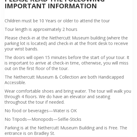
IMPORTANT INFORMATION
Children must be 10 Years or older to attend the tour
Tour length is approximately 2 hours
Please check-in at the Nethercutt Museum building (where the
parking lot is located) and check-in at the front desk to receive
your wrist bands.
The doors will open 15 minutes before the start of your tour. It
is important to arrive at check-in time, otherwise, you will miss
out on the first floor of the tour.
The Nethercutt Museum & Collection are both Handicapped
Accessible.
Wear comfortable shoes and bring water. The tour will walk you
through 4 floors. We do have an elevator and seating
throughout the tour if needed.
No food or beverages—Water is OK
No Tripods—Monopods—Selfie-Sticks
Parking is at the Nethercutt Museum Building and is Free. The
entrance is on Bradley St.