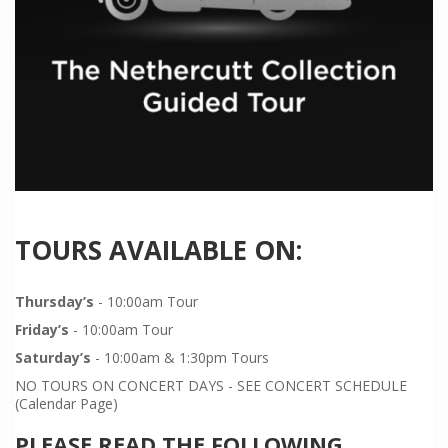
TOURS AVAILABLE ON:
Thursday’s
- 10:00am Tour
Friday’s
- 10:00am Tour
Saturday’s
- 10:00am & 1:30pm Tours
NO TOURS ON CONCERT DAYS - SEE CONCERT SCHEDULE
(Calendar Page)
PLEASE READ THE FOLLOWING