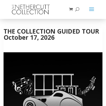
THE COLLECTION GUIDED TOUR
October 17, 2026