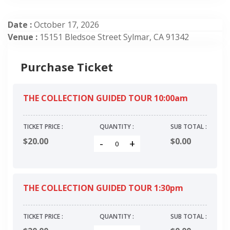
Date :
October 17, 2026
Venue :
15151 Bledsoe Street Sylmar, CA 91342
Purchase Ticket
THE COLLECTION GUIDED TOUR 10:00am
TICKET PRICE :
QUANTITY :
SUB TOTAL :
$20.00
$
0.00
-
+
THE COLLECTION GUIDED TOUR 1:30pm
TICKET PRICE :
QUANTITY :
SUB TOTAL :