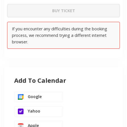
Add To Calendar
Google
Yahoo
Apple