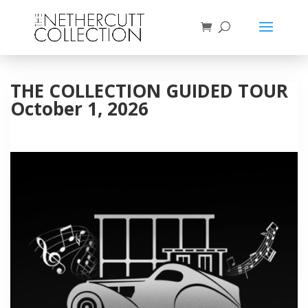
THE COLLECTION GUIDED TOUR
October 1, 2026