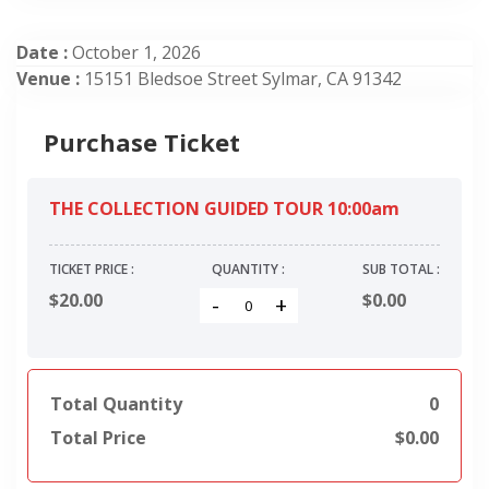
Date :
October 1, 2026
Venue :
15151 Bledsoe Street Sylmar, CA 91342
Purchase Ticket
THE COLLECTION GUIDED TOUR 10:00am
TICKET PRICE :
QUANTITY :
SUB TOTAL :
$20.00
$
0.00
-
+
Total Quantity
0
Total Price
$
0.00