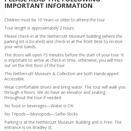
IMPORTANT INFORMATION
Children must be 10 Years or older to attend the tour
Tour length is approximately 2 hours
Please check-in at the Nethercutt Museum building (where the
parking lot is located) and check-in at the front desk to receive
your wrist bands.
The doors will open 15 minutes before the start of your tour. It
is important to arrive at check-in time, otherwise, you will miss
out on the first floor of the tour.
The Nethercutt Museum & Collection are both Handicapped
Accessible.
Wear comfortable shoes and bring water. The tour will walk you
through 4 floors. We do have an elevator and seating
throughout the tour if needed.
No food or beverages—Water is OK
No Tripods—Monopods—Selfie-Sticks
Parking is at the Nethercutt Museum Building and is Free. The
entrance is on Bradley St.