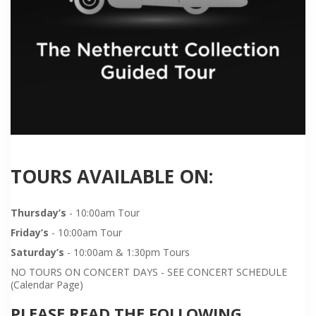
TOURS AVAILABLE ON:
Thursday’s
- 10:00am Tour
Friday’s
- 10:00am Tour
Saturday’s
- 10:00am & 1:30pm Tours
NO TOURS ON CONCERT DAYS - SEE CONCERT SCHEDULE
(Calendar Page)
PLEASE READ THE FOLLOWING