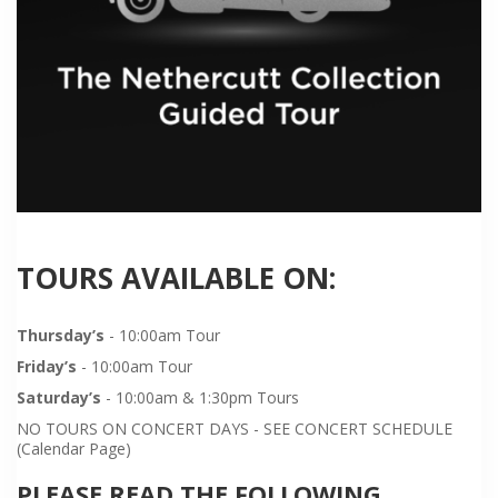
TOURS AVAILABLE ON:
Thursday’s
- 10:00am Tour
Friday’s
- 10:00am Tour
Saturday’s
- 10:00am & 1:30pm Tours
NO TOURS ON CONCERT DAYS - SEE CONCERT SCHEDULE
(Calendar Page)
PLEASE READ THE FOLLOWING