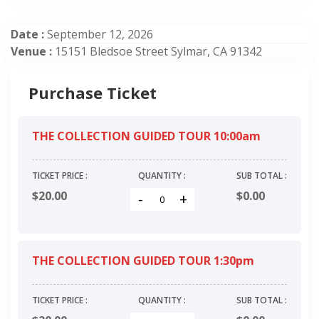
Date :
September 12, 2026
Venue :
15151 Bledsoe Street Sylmar, CA 91342
Purchase Ticket
THE COLLECTION GUIDED TOUR 10:00am
TICKET PRICE :
QUANTITY :
SUB TOTAL :
$20.00
$
0.00
-
+
THE COLLECTION GUIDED TOUR 1:30pm
TICKET PRICE :
QUANTITY :
SUB TOTAL :