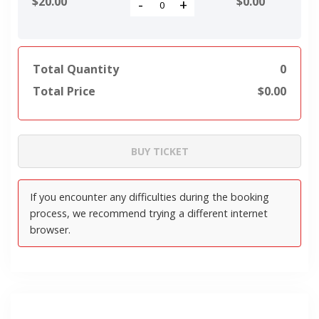
$20.00
$
0.00
-
+
Total Quantity
0
Total Price
$
0.00