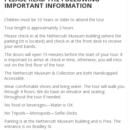
IMPORTANT INFORMATION
Children must be 10 Years or older to attend the tour
Tour length is approximately 2 hours
Please check-in at the Nethercutt Museum building (where the
parking lot is located) and check-in at the front desk to receive
your wrist bands.
The doors will open 15 minutes before the start of your tour. It
is important to arrive at check-in time, otherwise, you will miss
out on the first floor of the tour.
The Nethercutt Museum & Collection are both Handicapped
Accessible.
Wear comfortable shoes and bring water. The tour will walk you
through 4 floors. We do have an elevator and seating
throughout the tour if needed.
No food or beverages—Water is OK
No Tripods—Monopods—Selfie-Sticks
Parking is at the Nethercutt Museum Building and is Free. The
entrance is on Bradley St.