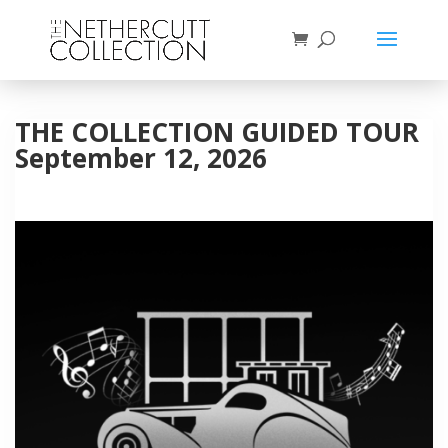
THE COLLECTION GUIDED TOUR
September 12, 2026