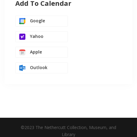
Add To Calendar
Google
Yahoo
Apple
Outlook
©2023 The Nethercutt Collection, Museum, and
Library