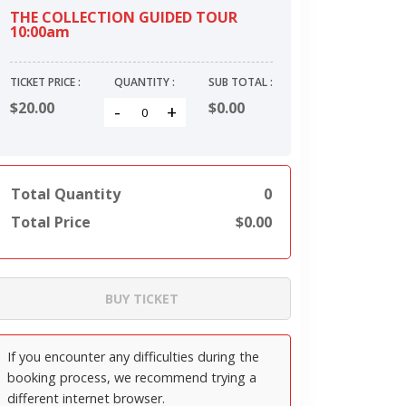
THE COLLECTION GUIDED TOUR
10:00am
TICKET PRICE :
QUANTITY :
SUB TOTAL :
$20.00
$
0.00
-
+
Total Quantity
0
Total Price
$
0.00