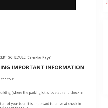
:
RT SCHEDULE (Calendar Page)
WING IMPORTANT INFORMATION
 the tour
ilding (where the parking lot is located) and check-in
.
rt of your tour. It is important to arrive at check-in
t floor of the tour.