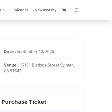
n
Calendar
Newsworthy
Date :
September 10, 2026
Venue :
15151 Bledsoe Street Sylmar,
CA 91342
Purchase Ticket