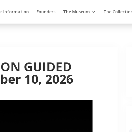
or Information
Founders
The Museum
The Collectio
ION GUIDED
er 10, 2026