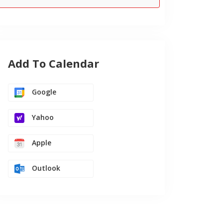
Add To Calendar
Google
Yahoo
Apple
Outlook