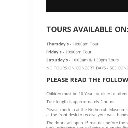
TOURS AVAILABLE ON
Thursday’s
- 10:00am Tour
Friday’s
- 10:00am Tour
Saturday’s
- 10:00am & 1:30pm Tours
NO TOURS ON CONCERT DAYS - SEE CONCE
PLEASE READ THE FOLLO
Children must be 10 Years or older to attend
Tour length is approximately 2 hours
Please check-in at the Nethercutt Museum bu
at the front desk to receive your wrist bands
The doors will open 15 minutes before the sta
time, otherwise, you will miss out on the firs