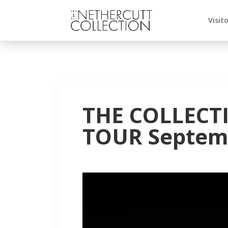
Visit
THE COLLECT
TOUR Septemb