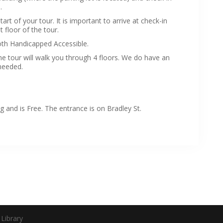
.
rt of your tour. It is important to arrive at check-in
t floor of the tour.
th Handicapped Accessible.
e tour will walk you through 4 floors. We do have an
 needed.
 and is Free. The entrance is on Bradley St.
Library