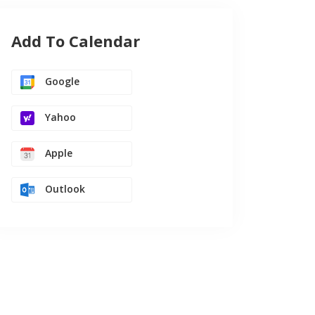
Add To Calendar
Google
Yahoo
Apple
Outlook