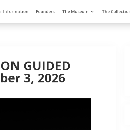
or Information
Founders
The Museum
The Collectio
ION GUIDED
er 3, 2026