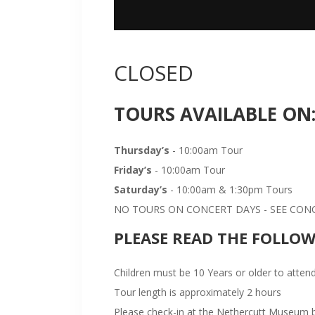
CLOSED
TOURS AVAILABLE ON
Thursday’s
- 10:00am Tour
Friday’s
- 10:00am Tour
Saturday’s
- 10:00am & 1:30pm Tours
NO TOURS ON CONCERT DAYS - SEE CONCE
PLEASE READ THE FOLLO
Children must be 10 Years or older to attend
Tour length is approximately 2 hours
Please check-in at the Nethercutt Museum bu