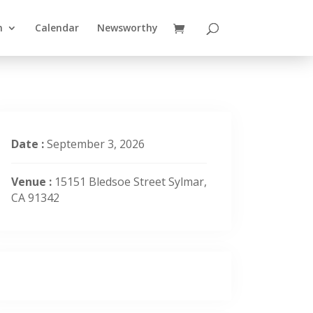
n
Calendar
Newsworthy
Date :
September 3, 2026
Venue :
15151 Bledsoe Street Sylmar,
CA 91342