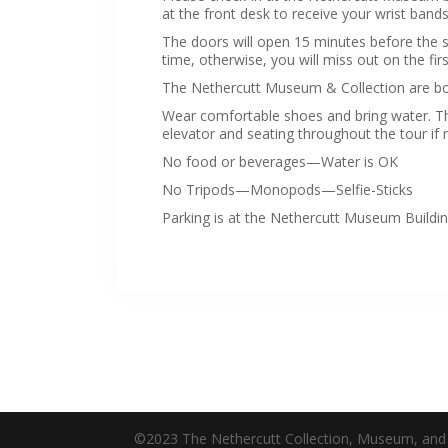
at the front desk to receive your wrist bands
The doors will open 15 minutes before the sta
time, otherwise, you will miss out on the firs
The Nethercutt Museum & Collection are bo
Wear comfortable shoes and bring water. Th
elevator and seating throughout the tour if
No food or beverages—Water is OK
No Tripods—Monopods—Selfie-Sticks
Parking is at the Nethercutt Museum Building
©2023 The Nethercutt Collection, Museum, and 