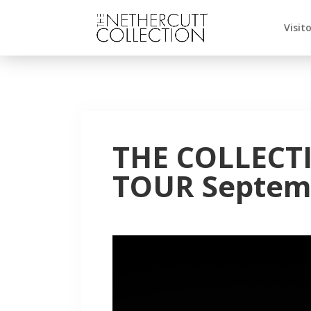
Visit
THE COLLECT
TOUR Septemb