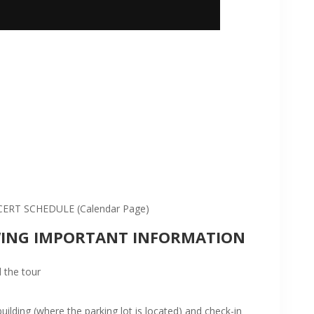
:
RT SCHEDULE (Calendar Page)
WING IMPORTANT INFORMATION
 the tour
ilding (where the parking lot is located) and check-in