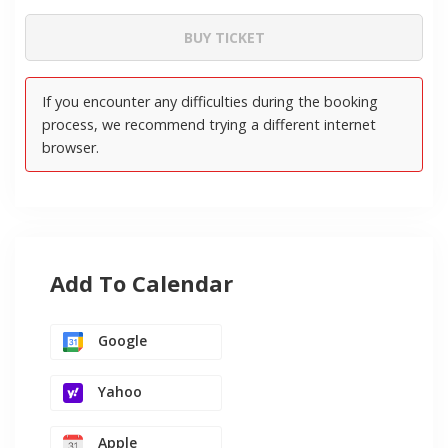
Add To Calendar
Google
Yahoo
Apple