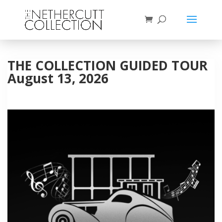
THE COLLECTION GUIDED TOUR
August 13, 2026