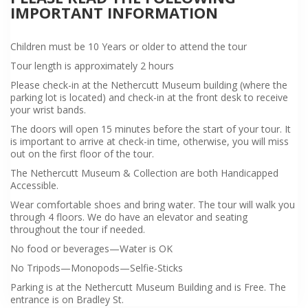
IMPORTANT INFORMATION
Children must be 10 Years or older to attend the tour
Tour length is approximately 2 hours
Please check-in at the Nethercutt Museum building (where the
parking lot is located) and check-in at the front desk to receive
your wrist bands.
The doors will open 15 minutes before the start of your tour. It
is important to arrive at check-in time, otherwise, you will miss
out on the first floor of the tour.
The Nethercutt Museum & Collection are both Handicapped
Accessible.
Wear comfortable shoes and bring water. The tour will walk you
through 4 floors. We do have an elevator and seating
throughout the tour if needed.
No food or beverages—Water is OK
No Tripods—Monopods—Selfie-Sticks
Parking is at the Nethercutt Museum Building and is Free. The
entrance is on Bradley St.