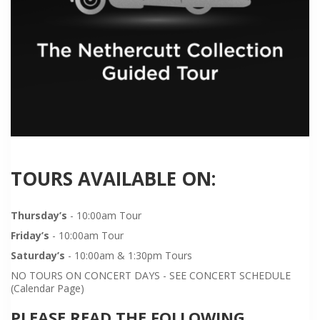
TOURS AVAILABLE ON:
Thursday’s
- 10:00am Tour
Friday’s
- 10:00am Tour
Saturday’s
- 10:00am & 1:30pm Tours
NO TOURS ON CONCERT DAYS - SEE CONCERT SCHEDULE
(Calendar Page)
PLEASE READ THE FOLLOWING