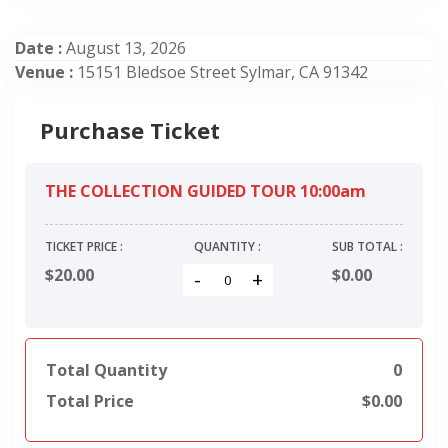
Date :
August 13, 2026
Venue :
15151 Bledsoe Street Sylmar, CA 91342
Purchase Ticket
THE COLLECTION GUIDED TOUR 10:00am
TICKET PRICE :
QUANTITY :
SUB TOTAL :
$20.00
$
0.00
-
+
Total Quantity
0
Total Price
$
0.00