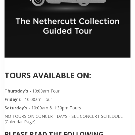
TOURS AVAILABLE ON:
Thursday’s
- 10:00am Tour
Friday’s
- 10:00am Tour
Saturday’s
- 10:00am & 1:30pm Tours
NO TOURS ON CONCERT DAYS - SEE CONCERT SCHEDULE
(Calendar Page)
PLEASE READ THE FOLLOWING