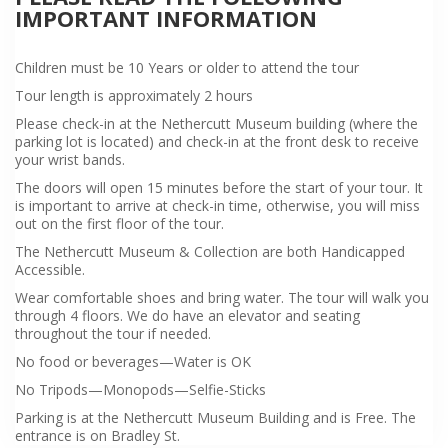
IMPORTANT INFORMATION
Children must be 10 Years or older to attend the tour
Tour length is approximately 2 hours
Please check-in at the Nethercutt Museum building (where the
parking lot is located) and check-in at the front desk to receive
your wrist bands.
The doors will open 15 minutes before the start of your tour. It
is important to arrive at check-in time, otherwise, you will miss
out on the first floor of the tour.
The Nethercutt Museum & Collection are both Handicapped
Accessible.
Wear comfortable shoes and bring water. The tour will walk you
through 4 floors. We do have an elevator and seating
throughout the tour if needed.
No food or beverages—Water is OK
No Tripods—Monopods—Selfie-Sticks
Parking is at the Nethercutt Museum Building and is Free. The
entrance is on Bradley St.