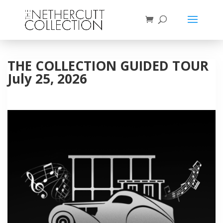
THE COLLECTION GUIDED TOUR
July 25, 2026