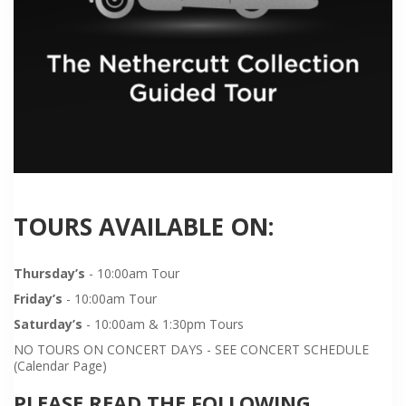
TOURS AVAILABLE ON:
Thursday’s
- 10:00am Tour
Friday’s
- 10:00am Tour
Saturday’s
- 10:00am & 1:30pm Tours
NO TOURS ON CONCERT DAYS - SEE CONCERT SCHEDULE
(Calendar Page)
PLEASE READ THE FOLLOWING