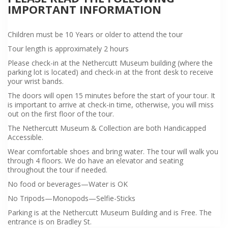
IMPORTANT INFORMATION
Children must be 10 Years or older to attend the tour
Tour length is approximately 2 hours
Please check-in at the Nethercutt Museum building (where the
parking lot is located) and check-in at the front desk to receive
your wrist bands.
The doors will open 15 minutes before the start of your tour. It
is important to arrive at check-in time, otherwise, you will miss
out on the first floor of the tour.
The Nethercutt Museum & Collection are both Handicapped
Accessible.
Wear comfortable shoes and bring water. The tour will walk you
through 4 floors. We do have an elevator and seating
throughout the tour if needed.
No food or beverages—Water is OK
No Tripods—Monopods—Selfie-Sticks
Parking is at the Nethercutt Museum Building and is Free. The
entrance is on Bradley St.