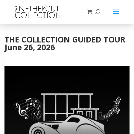
THE COLLECTION GUIDED TOUR
June 26, 2026