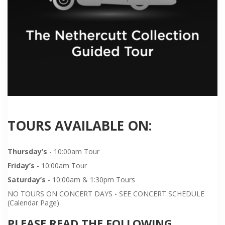
TOURS AVAILABLE ON:
Thursday’s
- 10:00am Tour
Friday’s
- 10:00am Tour
Saturday’s
- 10:00am & 1:30pm Tours
NO TOURS ON CONCERT DAYS - SEE CONCERT SCHEDULE
(Calendar Page)
PLEASE READ THE FOLLOWING