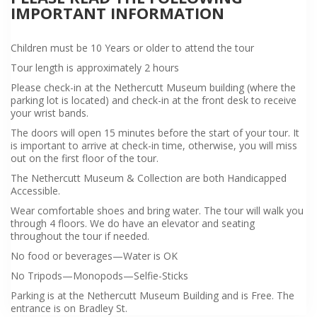
IMPORTANT INFORMATION
Children must be 10 Years or older to attend the tour
Tour length is approximately 2 hours
Please check-in at the Nethercutt Museum building (where the
parking lot is located) and check-in at the front desk to receive
your wrist bands.
The doors will open 15 minutes before the start of your tour. It
is important to arrive at check-in time, otherwise, you will miss
out on the first floor of the tour.
The Nethercutt Museum & Collection are both Handicapped
Accessible.
Wear comfortable shoes and bring water. The tour will walk you
through 4 floors. We do have an elevator and seating
throughout the tour if needed.
No food or beverages—Water is OK
No Tripods—Monopods—Selfie-Sticks
Parking is at the Nethercutt Museum Building and is Free. The
entrance is on Bradley St.