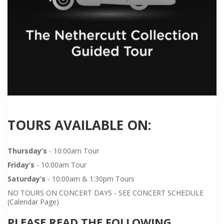
TOURS AVAILABLE ON:
Thursday’s
- 10:00am Tour
Friday’s
- 10:00am Tour
Saturday’s
- 10:00am & 1:30pm Tours
NO TOURS ON CONCERT DAYS - SEE CONCERT SCHEDULE
(Calendar Page)
PLEASE READ THE FOLLOWING