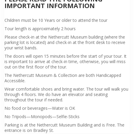
IMPORTANT INFORMATION
Children must be 10 Years or older to attend the tour
Tour length is approximately 2 hours
Please check-in at the Nethercutt Museum building (where the
parking lot is located) and check-in at the front desk to receive
your wrist bands.
The doors will open 15 minutes before the start of your tour. It
is important to arrive at check-in time, otherwise, you will miss
out on the first floor of the tour.
The Nethercutt Museum & Collection are both Handicapped
Accessible.
Wear comfortable shoes and bring water. The tour will walk you
through 4 floors. We do have an elevator and seating
throughout the tour if needed.
No food or beverages—Water is OK
No Tripods—Monopods—Selfie-Sticks
Parking is at the Nethercutt Museum Building and is Free. The
entrance is on Bradley St.