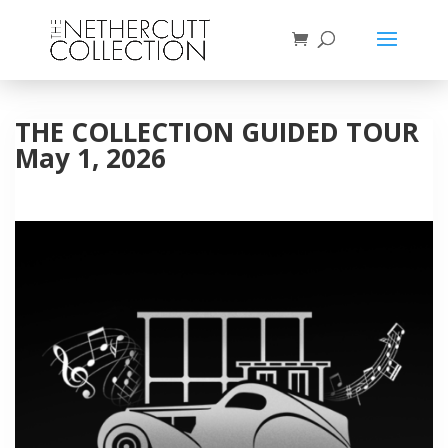
THE COLLECTION GUIDED TOUR
May 1, 2026