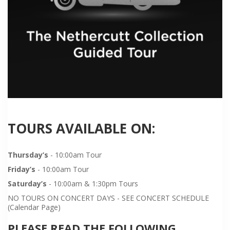
TOURS AVAILABLE ON:
Thursday’s
- 10:00am Tour
Friday’s
- 10:00am Tour
Saturday’s
- 10:00am & 1:30pm Tours
NO TOURS ON CONCERT DAYS - SEE CONCERT SCHEDULE
(Calendar Page)
PLEASE READ THE FOLLOWING