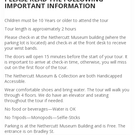
IMPORTANT INFORMATION
Children must be 10 Years or older to attend the tour
Tour length is approximately 2 hours
Please check-in at the Nethercutt Museum building (where the
parking lot is located) and check-in at the front desk to receive
your wrist bands.
The doors will open 15 minutes before the start of your tour. It
is important to arrive at check-in time, otherwise, you will miss
out on the first floor of the tour.
The Nethercutt Museum & Collection are both Handicapped
Accessible.
Wear comfortable shoes and bring water. The tour will walk you
through 4 floors. We do have an elevator and seating
throughout the tour if needed.
No food or beverages—Water is OK
No Tripods—Monopods—Selfie-Sticks
Parking is at the Nethercutt Museum Building and is Free. The
entrance is on Bradley St.