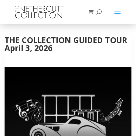
THE COLLECTION GUIDED TOUR
April 3, 2026