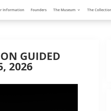
or Information
Founders
The Museum
The Collectio
ION GUIDED
, 2026