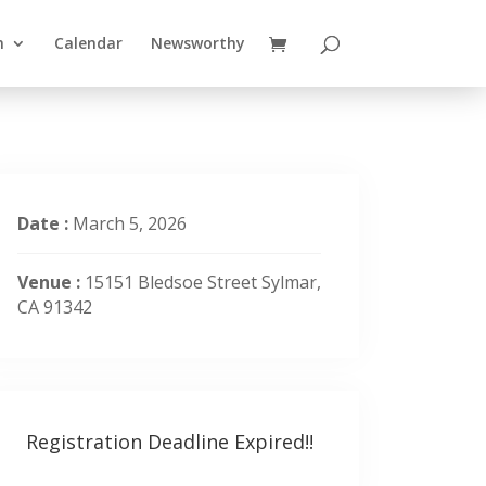
n
Calendar
Newsworthy
Date :
March 5, 2026
Venue :
15151 Bledsoe Street Sylmar,
CA 91342
Registration Deadline Expired!!