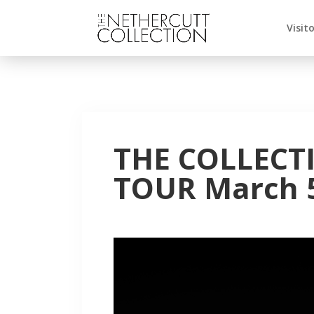
Visit
THE COLLECT
TOUR March 5