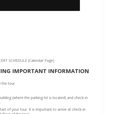
:
RT SCHEDULE (Calendar Page)
WING IMPORTANT INFORMATION
 the tour
ilding (where the parking lot is located) and check-in
.
rt of your tour. It is important to arrive at check-in
t floor of the tour.