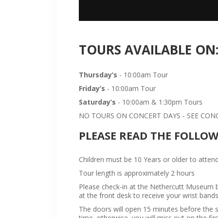
TOURS AVAILABLE ON
Thursday’s
- 10:00am Tour
Friday’s
- 10:00am Tour
Saturday’s
- 10:00am & 1:30pm Tours
NO TOURS ON CONCERT DAYS - SEE CONCE
PLEASE READ THE FOLLO
Children must be 10 Years or older to attend
Tour length is approximately 2 hours
Please check-in at the Nethercutt Museum bu
at the front desk to receive your wrist bands
The doors will open 15 minutes before the sta
time, otherwise, you will miss out on the firs