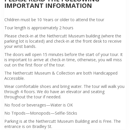
IMPORTANT INFORMATION
Children must be 10 Years or older to attend the tour
Tour length is approximately 2 hours
Please check-in at the Nethercutt Museum building (where the
parking lot is located) and check-in at the front desk to receive
your wrist bands.
The doors will open 15 minutes before the start of your tour. It
is important to arrive at check-in time, otherwise, you will miss
out on the first floor of the tour.
The Nethercutt Museum & Collection are both Handicapped
Accessible.
Wear comfortable shoes and bring water. The tour will walk you
through 4 floors. We do have an elevator and seating
throughout the tour if needed.
No food or beverages—Water is OK
No Tripods—Monopods—Selfie-Sticks
Parking is at the Nethercutt Museum Building and is Free. The
entrance is on Bradley St.