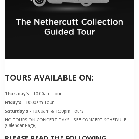
TOURS AVAILABLE ON:
Thursday’s
- 10:00am Tour
Friday’s
- 10:00am Tour
Saturday’s
- 10:00am & 1:30pm Tours
NO TOURS ON CONCERT DAYS - SEE CONCERT SCHEDULE
(Calendar Page)
PLEASE READ THE FOLLOWING