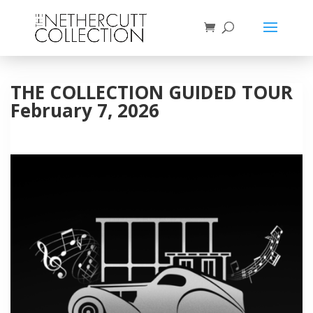
THE COLLECTION GUIDED TOUR
February 7, 2026