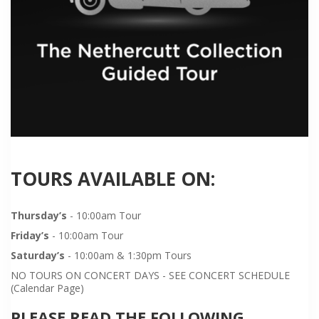
TOURS AVAILABLE ON:
Thursday’s
- 10:00am Tour
Friday’s
- 10:00am Tour
Saturday’s
- 10:00am & 1:30pm Tours
NO TOURS ON CONCERT DAYS - SEE CONCERT SCHEDULE
(Calendar Page)
PLEASE READ THE FOLLOWING