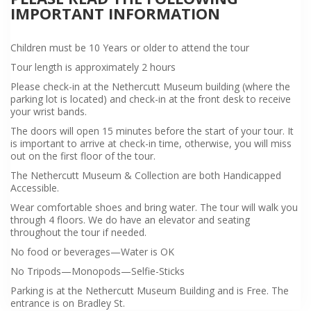
IMPORTANT INFORMATION
Children must be 10 Years or older to attend the tour
Tour length is approximately 2 hours
Please check-in at the Nethercutt Museum building (where the
parking lot is located) and check-in at the front desk to receive
your wrist bands.
The doors will open 15 minutes before the start of your tour. It
is important to arrive at check-in time, otherwise, you will miss
out on the first floor of the tour.
The Nethercutt Museum & Collection are both Handicapped
Accessible.
Wear comfortable shoes and bring water. The tour will walk you
through 4 floors. We do have an elevator and seating
throughout the tour if needed.
No food or beverages—Water is OK
No Tripods—Monopods—Selfie-Sticks
Parking is at the Nethercutt Museum Building and is Free. The
entrance is on Bradley St.