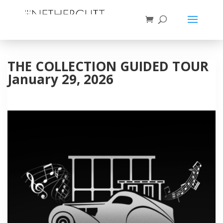
THE COLLECTION GUIDED TOUR
January 29, 2026