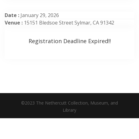
Date :
January 29, 2026
Venue :
15151 Bledsoe Street Sylmar, CA 91342
Registration Deadline Expired!!
©2023 The Nethercutt Collection, Museum, and
Library