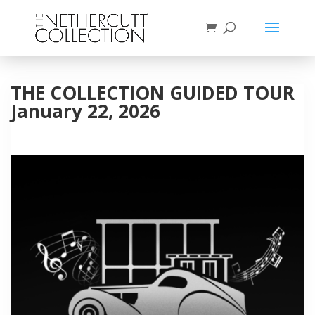
THE COLLECTION GUIDED TOUR
January 22, 2026