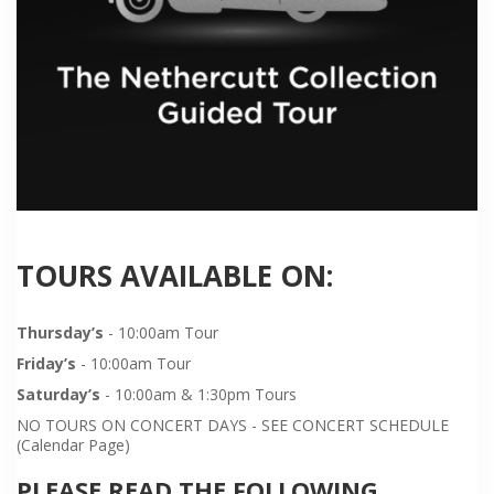
TOURS AVAILABLE ON:
Thursday’s
- 10:00am Tour
Friday’s
- 10:00am Tour
Saturday’s
- 10:00am & 1:30pm Tours
NO TOURS ON CONCERT DAYS - SEE CONCERT SCHEDULE
(Calendar Page)
PLEASE READ THE FOLLOWING