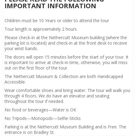
IMPORTANT INFORMATION
Children must be 10 Years or older to attend the tour
Tour length is approximately 2 hours
Please check-in at the Nethercutt Museum building (where the
parking lot is located) and check-in at the front desk to receive
your wrist bands.
The doors will open 15 minutes before the start of your tour. It
is important to arrive at check-in time, otherwise, you will miss
out on the first floor of the tour.
The Nethercutt Museum & Collection are both Handicapped
Accessible.
Wear comfortable shoes and bring water. The tour will walk you
through 4 floors. We do have an elevator and seating
throughout the tour if needed.
No food or beverages—Water is OK
No Tripods—Monopods—Selfie-Sticks
Parking is at the Nethercutt Museum Building and is Free. The
entrance is on Bradley St.