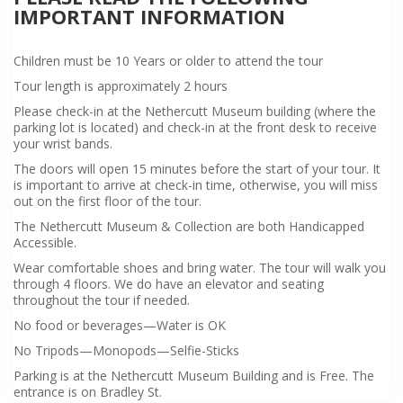
IMPORTANT INFORMATION
Children must be 10 Years or older to attend the tour
Tour length is approximately 2 hours
Please check-in at the Nethercutt Museum building (where the
parking lot is located) and check-in at the front desk to receive
your wrist bands.
The doors will open 15 minutes before the start of your tour. It
is important to arrive at check-in time, otherwise, you will miss
out on the first floor of the tour.
The Nethercutt Museum & Collection are both Handicapped
Accessible.
Wear comfortable shoes and bring water. The tour will walk you
through 4 floors. We do have an elevator and seating
throughout the tour if needed.
No food or beverages—Water is OK
No Tripods—Monopods—Selfie-Sticks
Parking is at the Nethercutt Museum Building and is Free. The
entrance is on Bradley St.