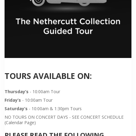
TOURS AVAILABLE ON:
Thursday’s
- 10:00am Tour
Friday’s
- 10:00am Tour
Saturday’s
- 10:00am & 1:30pm Tours
NO TOURS ON CONCERT DAYS - SEE CONCERT SCHEDULE
(Calendar Page)
PLEASE READ THE FOLLOWING