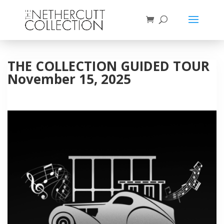
THE COLLECTION GUIDED TOUR
November 15, 2025