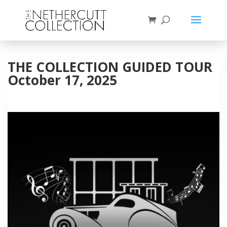
THE COLLECTION GUIDED TOUR
October 17, 2025