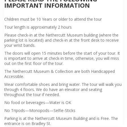
IMPORTANT INFORMATION
Children must be 10 Years or older to attend the tour
Tour length is approximately 2 hours
Please check-in at the Nethercutt Museum building (where the
parking lot is located) and check-in at the front desk to receive
your wrist bands.
The doors will open 15 minutes before the start of your tour. It
is important to arrive at check-in time, otherwise, you will miss
out on the first floor of the tour.
The Nethercutt Museum & Collection are both Handicapped
Accessible.
Wear comfortable shoes and bring water. The tour will walk you
through 4 floors. We do have an elevator and seating
throughout the tour if needed.
No food or beverages—Water is OK
No Tripods—Monopods—Selfie-Sticks
Parking is at the Nethercutt Museum Building and is Free. The
entrance is on Bradley St.