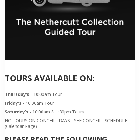
TOURS AVAILABLE ON:
Thursday’s
- 10:00am Tour
Friday’s
- 10:00am Tour
Saturday’s
- 10:00am & 1:30pm Tours
NO TOURS ON CONCERT DAYS - SEE CONCERT SCHEDULE
(Calendar Page)
PLEASE READ THE FOLLOWING