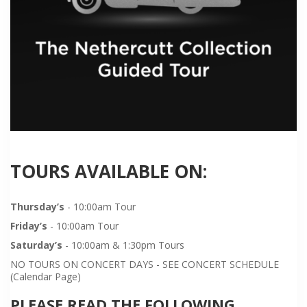
TOURS AVAILABLE ON:
Thursday’s
- 10:00am Tour
Friday’s
- 10:00am Tour
Saturday’s
- 10:00am & 1:30pm Tours
NO TOURS ON CONCERT DAYS - SEE CONCERT SCHEDULE
(Calendar Page)
PLEASE READ THE FOLLOWING