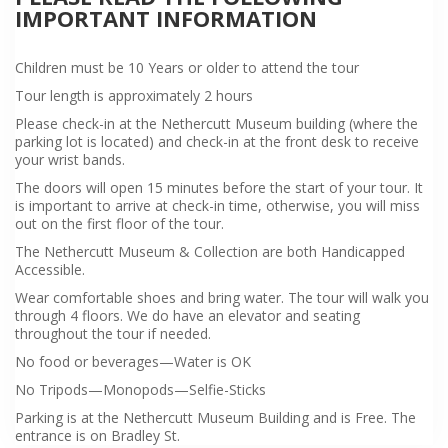
IMPORTANT INFORMATION
Children must be 10 Years or older to attend the tour
Tour length is approximately 2 hours
Please check-in at the Nethercutt Museum building (where the
parking lot is located) and check-in at the front desk to receive
your wrist bands.
The doors will open 15 minutes before the start of your tour. It
is important to arrive at check-in time, otherwise, you will miss
out on the first floor of the tour.
The Nethercutt Museum & Collection are both Handicapped
Accessible.
Wear comfortable shoes and bring water. The tour will walk you
through 4 floors. We do have an elevator and seating
throughout the tour if needed.
No food or beverages—Water is OK
No Tripods—Monopods—Selfie-Sticks
Parking is at the Nethercutt Museum Building and is Free. The
entrance is on Bradley St.