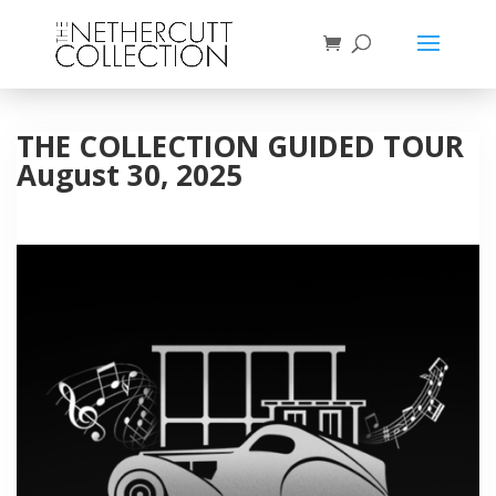
THE COLLECTION GUIDED TOUR
August 30, 2025