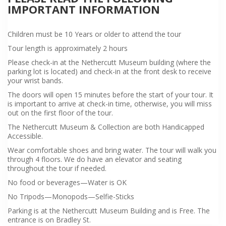
IMPORTANT INFORMATION
Children must be 10 Years or older to attend the tour
Tour length is approximately 2 hours
Please check-in at the Nethercutt Museum building (where the
parking lot is located) and check-in at the front desk to receive
your wrist bands.
The doors will open 15 minutes before the start of your tour. It
is important to arrive at check-in time, otherwise, you will miss
out on the first floor of the tour.
The Nethercutt Museum & Collection are both Handicapped
Accessible.
Wear comfortable shoes and bring water. The tour will walk you
through 4 floors. We do have an elevator and seating
throughout the tour if needed.
No food or beverages—Water is OK
No Tripods—Monopods—Selfie-Sticks
Parking is at the Nethercutt Museum Building and is Free. The
entrance is on Bradley St.