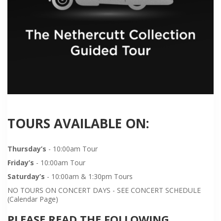
TOURS AVAILABLE ON:
Thursday’s
- 10:00am Tour
Friday’s
- 10:00am Tour
Saturday’s
- 10:00am & 1:30pm Tours
NO TOURS ON CONCERT DAYS - SEE CONCERT SCHEDULE
(Calendar Page)
PLEASE READ THE FOLLOWING