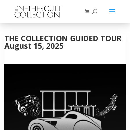
THE COLLECTION GUIDED TOUR
August 15, 2025