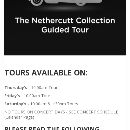
TOURS AVAILABLE ON:
Thursday’s
- 10:00am Tour
Friday’s
- 10:00am Tour
Saturday’s
- 10:00am & 1:30pm Tours
NO TOURS ON CONCERT DAYS - SEE CONCERT SCHEDULE
(Calendar Page)
PLEASE READ THE FOLLOWING