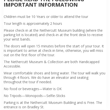
IMPORTANT INFORMATION
Children must be 10 Years or older to attend the tour
Tour length is approximately 2 hours
Please check-in at the Nethercutt Museum building (where the
parking lot is located) and check-in at the front desk to receive
your wrist bands.
The doors will open 15 minutes before the start of your tour. It
is important to arrive at check-in time, otherwise, you will miss
out on the first floor of the tour.
The Nethercutt Museum & Collection are both Handicapped
Accessible.
Wear comfortable shoes and bring water. The tour will walk you
through 4 floors. We do have an elevator and seating
throughout the tour if needed.
No food or beverages—Water is OK
No Tripods—Monopods—Selfie-Sticks
Parking is at the Nethercutt Museum Building and is Free. The
entrance is on Bradley St.