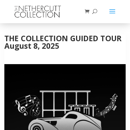
THE COLLECTION GUIDED TOUR
August 8, 2025