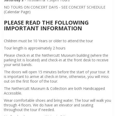
NO TOURS ON CONCERT DAYS - SEE CONCERT SCHEDULE
(Calendar Page)
PLEASE READ THE FOLLOWING
IMPORTANT INFORMATION
Children must be 10 Years or older to attend the tour
Tour length is approximately 2 hours
Please check-in at the Nethercutt Museum building (where the
parking lot is located) and check-in at the front desk to receive
your wrist bands.
The doors will open 15 minutes before the start of your tour. It
is important to arrive at check-in time, otherwise, you will miss
out on the first floor of the tour.
The Nethercutt Museum & Collection are both Handicapped
Accessible.
Wear comfortable shoes and bring water. The tour will walk you
through 4 floors. We do have an elevator and seating
throughout the tour if needed.