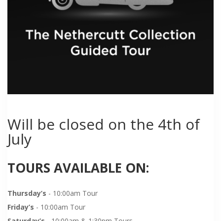
Will be closed on the 4th of
July
TOURS AVAILABLE ON:
Thursday’s
- 10:00am Tour
Friday’s
- 10:00am Tour
Saturday’s
- 10:00am & 1:30pm Tours