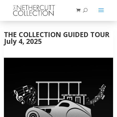
THE COLLECTION GUIDED TOUR
July 4, 2025