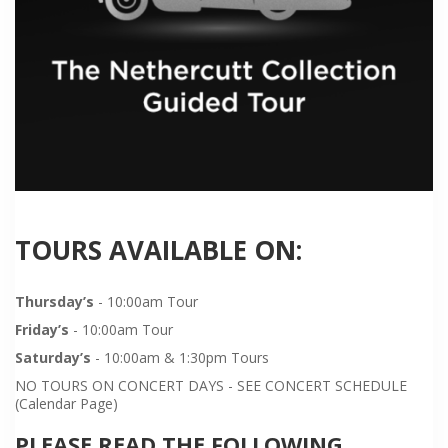
TOURS AVAILABLE ON:
Thursday’s
- 10:00am Tour
Friday’s
- 10:00am Tour
Saturday’s
- 10:00am & 1:30pm Tours
NO TOURS ON CONCERT DAYS - SEE CONCERT SCHEDULE
(Calendar Page)
PLEASE READ THE FOLLOWING