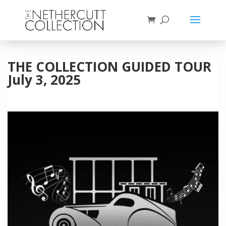
THE COLLECTION GUIDED TOUR
July 3, 2025