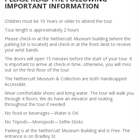
IMPORTANT INFORMATION
Children must be 10 Years or older to attend the tour
Tour length is approximately 2 hours
Please check-in at the Nethercutt Museum building (where the
parking lot is located) and check-in at the front desk to receive
your wrist bands.
The doors will open 15 minutes before the start of your tour. It
is important to arrive at check-in time, otherwise, you will miss
out on the first floor of the tour.
The Nethercutt Museum & Collection are both Handicapped
Accessible.
Wear comfortable shoes and bring water. The tour will walk you
through 4 floors. We do have an elevator and seating
throughout the tour if needed.
No food or beverages—Water is OK
No Tripods—Monopods—Selfie-Sticks
Parking is at the Nethercutt Museum Building and is Free. The
entrance is on Bradley St.