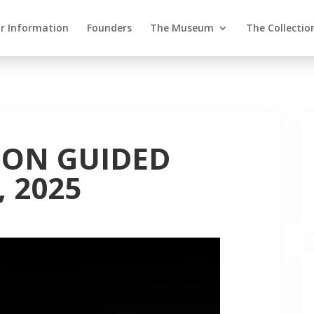
or Information
Founders
The Museum
The Collectio
ION GUIDED
, 2025