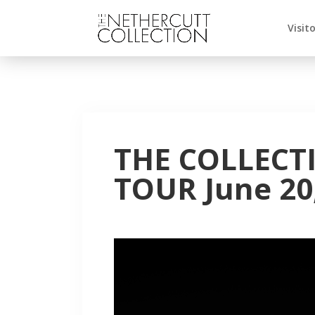
Visit
THE COLLECT
TOUR June 20