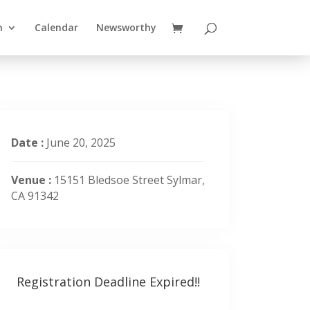
n
Calendar
Newsworthy
Date :
June 20, 2025
Venue :
15151 Bledsoe Street Sylmar,
CA 91342
Registration Deadline Expired!!