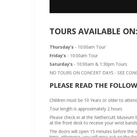
TOURS AVAILABLE ON
Thursday’s
- 10:00am Tour
Friday’s
- 10:00am Tour
Saturday’s
- 10:00am & 1:30pm Tours
NO TOURS ON CONCERT DAYS - SEE CONCE
PLEASE READ THE FOLLO
Children must be 10 Years or older to attend
Tour length is approximately 2 hours
Please check-in at the Nethercutt Museum bu
at the front desk to receive your wrist bands
The doors will open 15 minutes before the sta
time, otherwise, you will miss out on the firs