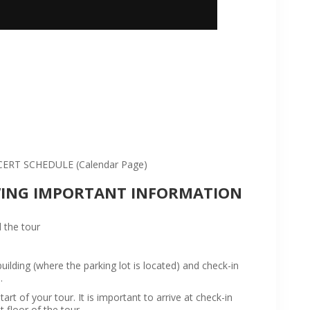
:
RT SCHEDULE (Calendar Page)
WING IMPORTANT INFORMATION
 the tour
ilding (where the parking lot is located) and check-in
.
rt of your tour. It is important to arrive at check-in
t floor of the tour.