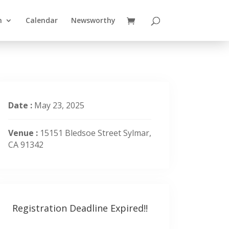
n
Calendar
Newsworthy
Date :
May 23, 2025
Venue :
15151 Bledsoe Street Sylmar,
CA 91342
Registration Deadline Expired!!