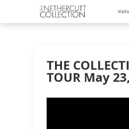
Visit
THE COLLECT
TOUR May 23,