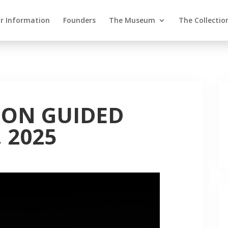
or Information
Founders
The Museum
The Collectio
ION GUIDED
 2025