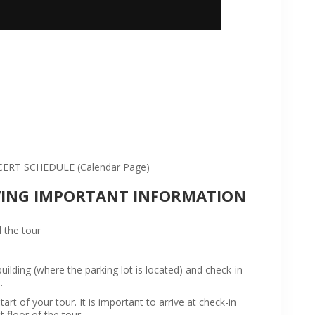
:
RT SCHEDULE (Calendar Page)
WING IMPORTANT INFORMATION
 the tour
ilding (where the parking lot is located) and check-in
.
rt of your tour. It is important to arrive at check-in
t floor of the tour.