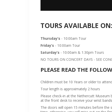
TOURS AVAILABLE ON
Thursday’s
- 10:00am Tour
Friday’s
- 10:00am Tour
Saturday’s
- 10:00am & 1:30pm Tours
NO TOURS ON CONCERT DAYS - SEE CONCE
PLEASE READ THE FOLLO
Children must be 10 Years or older to attend
Tour length is approximately 2 hours
Please check-in at the Nethercutt Museum bu
at the front desk to receive your wrist bands
The doors will open 15 minutes before the sta
time, otherwise, you will miss out on the firs