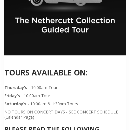
TOURS AVAILABLE ON:
Thursday’s
- 10:00am Tour
Friday’s
- 10:00am Tour
Saturday’s
- 10:00am & 1:30pm Tours
NO TOURS ON CONCERT DAYS - SEE CONCERT SCHEDULE
(Calendar Page)
PLEASE READ THE FOLLOWING