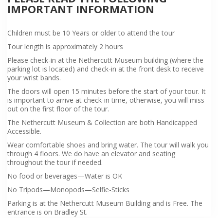
IMPORTANT INFORMATION
Children must be 10 Years or older to attend the tour
Tour length is approximately 2 hours
Please check-in at the Nethercutt Museum building (where the
parking lot is located) and check-in at the front desk to receive
your wrist bands.
The doors will open 15 minutes before the start of your tour. It
is important to arrive at check-in time, otherwise, you will miss
out on the first floor of the tour.
The Nethercutt Museum & Collection are both Handicapped
Accessible.
Wear comfortable shoes and bring water. The tour will walk you
through 4 floors. We do have an elevator and seating
throughout the tour if needed.
No food or beverages—Water is OK
No Tripods—Monopods—Selfie-Sticks
Parking is at the Nethercutt Museum Building and is Free. The
entrance is on Bradley St.