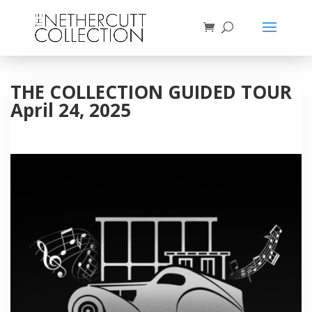
THE COLLECTION GUIDED TOUR
April 24, 2025