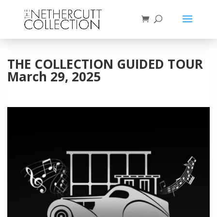
THE COLLECTION GUIDED TOUR
March 29, 2025