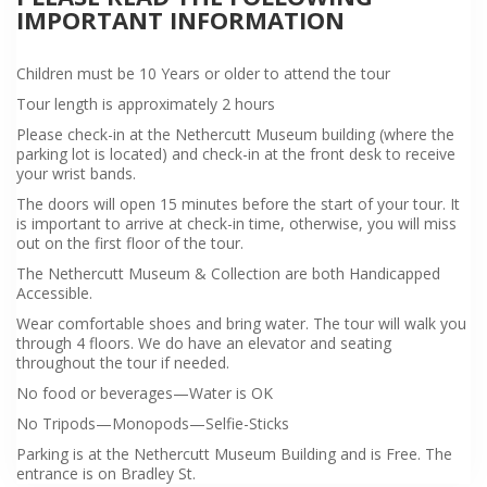
IMPORTANT INFORMATION
Children must be 10 Years or older to attend the tour
Tour length is approximately 2 hours
Please check-in at the Nethercutt Museum building (where the
parking lot is located) and check-in at the front desk to receive
your wrist bands.
The doors will open 15 minutes before the start of your tour. It
is important to arrive at check-in time, otherwise, you will miss
out on the first floor of the tour.
The Nethercutt Museum & Collection are both Handicapped
Accessible.
Wear comfortable shoes and bring water. The tour will walk you
through 4 floors. We do have an elevator and seating
throughout the tour if needed.
No food or beverages—Water is OK
No Tripods—Monopods—Selfie-Sticks
Parking is at the Nethercutt Museum Building and is Free. The
entrance is on Bradley St.