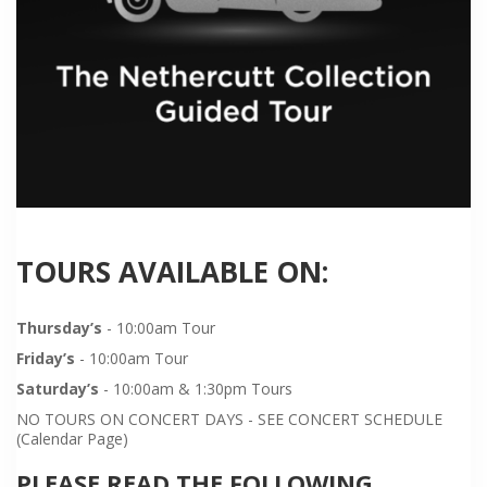
TOURS AVAILABLE ON:
Thursday’s
- 10:00am Tour
Friday’s
- 10:00am Tour
Saturday’s
- 10:00am & 1:30pm Tours
NO TOURS ON CONCERT DAYS - SEE CONCERT SCHEDULE
(Calendar Page)
PLEASE READ THE FOLLOWING