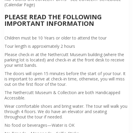
(Calendar Page)
PLEASE READ THE FOLLOWING
IMPORTANT INFORMATION
Children must be 10 Years or older to attend the tour
Tour length is approximately 2 hours
Please check-in at the Nethercutt Museum building (where the
parking lot is located) and check-in at the front desk to receive
your wrist bands.
The doors will open 15 minutes before the start of your tour. It
is important to arrive at check-in time, otherwise, you will miss
out on the first floor of the tour.
The Nethercutt Museum & Collection are both Handicapped
Accessible.
Wear comfortable shoes and bring water. The tour will walk you
through 4 floors. We do have an elevator and seating
throughout the tour if needed.
No food or beverages—Water is OK