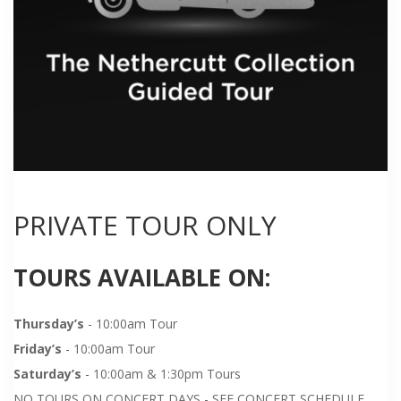
PRIVATE TOUR ONLY
TOURS AVAILABLE ON:
Thursday’s
- 10:00am Tour
Friday’s
- 10:00am Tour
Saturday’s
- 10:00am & 1:30pm Tours
NO TOURS ON CONCERT DAYS - SEE CONCERT SCHEDULE