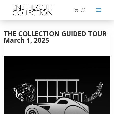
THE COLLECTION GUIDED TOUR
March 1, 2025