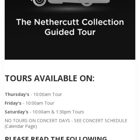
TOURS AVAILABLE ON:
Thursday’s
- 10:00am Tour
Friday’s
- 10:00am Tour
Saturday’s
- 10:00am & 1:30pm Tours
NO TOURS ON CONCERT DAYS - SEE CONCERT SCHEDULE
(Calendar Page)
PLEASE READ THE FOLLOWING