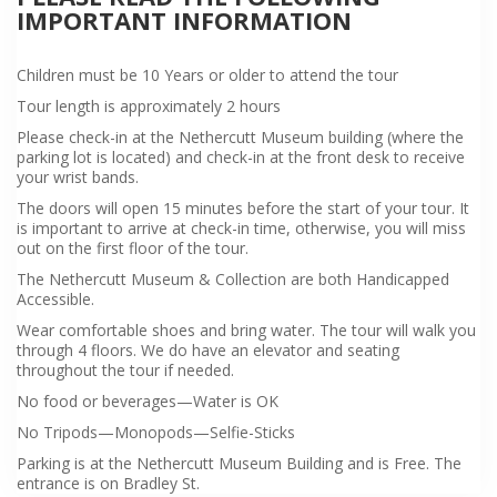
IMPORTANT INFORMATION
Children must be 10 Years or older to attend the tour
Tour length is approximately 2 hours
Please check-in at the Nethercutt Museum building (where the
parking lot is located) and check-in at the front desk to receive
your wrist bands.
The doors will open 15 minutes before the start of your tour. It
is important to arrive at check-in time, otherwise, you will miss
out on the first floor of the tour.
The Nethercutt Museum & Collection are both Handicapped
Accessible.
Wear comfortable shoes and bring water. The tour will walk you
through 4 floors. We do have an elevator and seating
throughout the tour if needed.
No food or beverages—Water is OK
No Tripods—Monopods—Selfie-Sticks
Parking is at the Nethercutt Museum Building and is Free. The
entrance is on Bradley St.