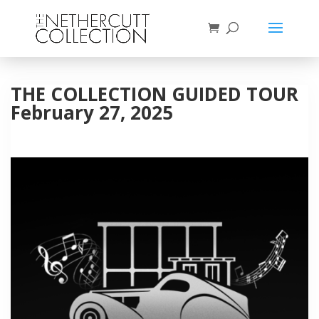
THE COLLECTION GUIDED TOUR
February 27, 2025